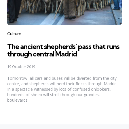
Categories
Culture
The ancient shepherds’ pass that runs
through central Madrid
19 October 2019
Tomorrow, all cars and buses will be diverted from the city
centre, and shepherds will herd their flocks through Madrid.
In a spectacle witnessed by lots of confused onlookers,
hundreds of sheep will stroll through our grandest
boulevards.