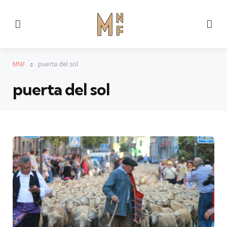
Menu
Se
MNF
puerta del sol
puerta del sol