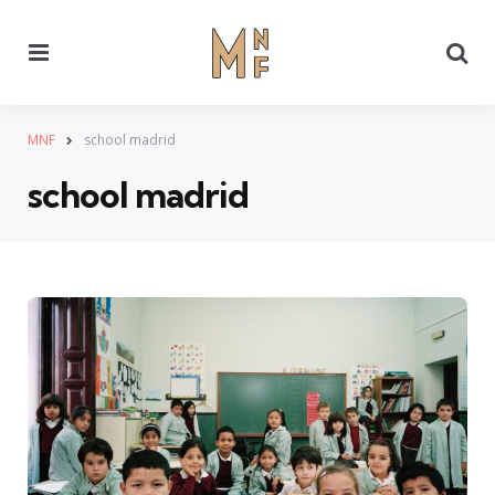
Menu
Se
MNF
school madrid
school madrid