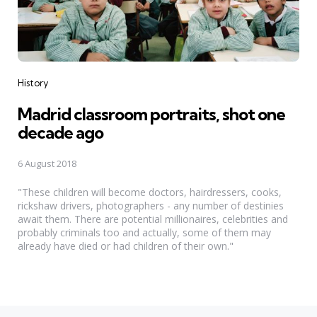
Categories
History
Madrid classroom portraits, shot one
decade ago
6 August 2018
"These children will become doctors, hairdressers, cooks,
rickshaw drivers, photographers - any number of destinies
await them. There are potential millionaires, celebrities and
probably criminals too and actually, some of them may
already have died or had children of their own."