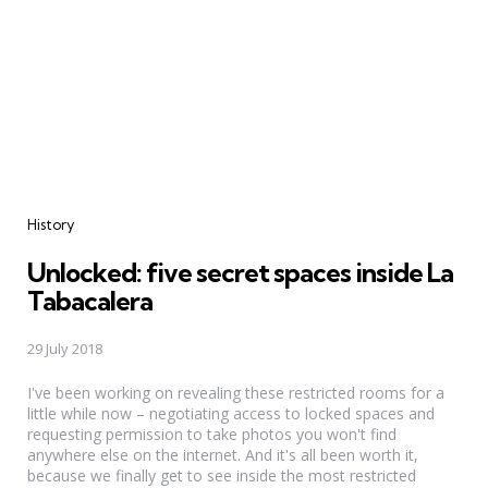
Categories
History
Unlocked: five secret spaces inside La
Tabacalera
29 July 2018
I've been working on revealing these restricted rooms for a
little while now – negotiating access to locked spaces and
requesting permission to take photos you won't find
anywhere else on the internet. And it's all been worth it,
because we finally get to see inside the most restricted