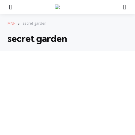
Menu
Se
MNF
secret garden
secret garden