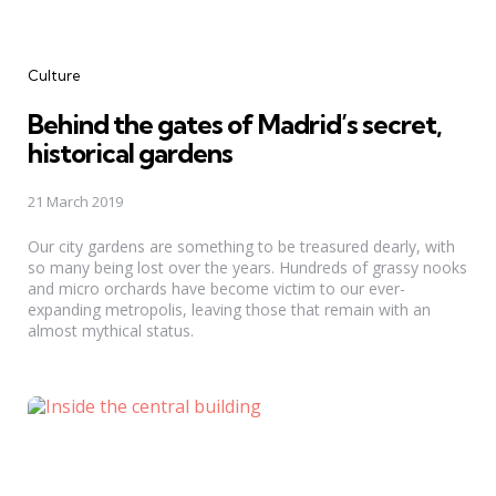
Categories
Culture
Behind the gates of Madrid’s secret,
historical gardens
21 March 2019
Our city gardens are something to be treasured dearly, with
so many being lost over the years. Hundreds of grassy nooks
and micro orchards have become victim to our ever-
expanding metropolis, leaving those that remain with an
almost mythical status.