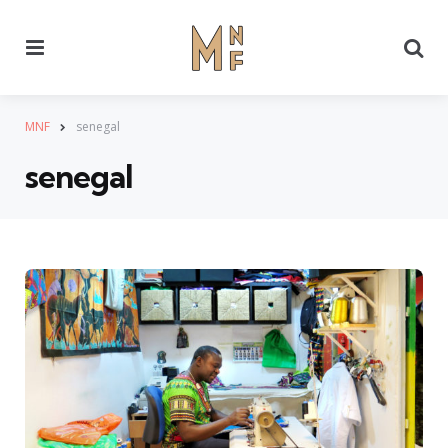
Menu
Se
MNF
senegal
senegal