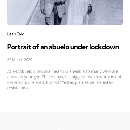
Categories
Let's Talk
Portrait of an abuelo under lockdown
29 March 2020
At 94, Abuelo's physical health is enviable to many who are
decades younger. These days, his biggest health worry is not
coronavirus-related, but that "estas piernas se me están
resistiendo".