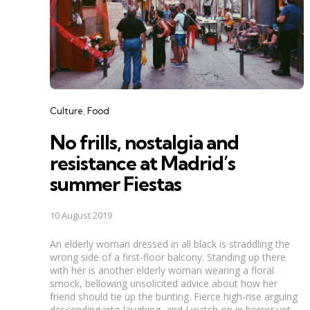
Categories
Culture
Food
No frills, nostalgia and
resistance at Madrid’s
summer Fiestas
10 August 2019
An elderly woman dressed in all black is straddling the
wrong side of a first-floor balcony. Standing up there
with her is another elderly woman wearing a floral
smock, bellowing unsolicited advice about how her
friend should tie up the bunting. Fierce high-rise arguing
descending into laughing, and I watch on in horror yet