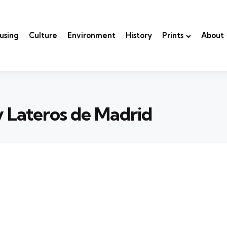
using
Culture
Environment
History
Prints
About
y Lateros de Madrid