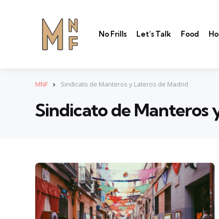
No Frills
Let’s Talk
Food
Ho
MNF
Sindicato de Manteros y Lateros de Madrid
Sindicato de Manteros 