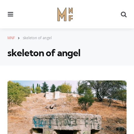
Menu
Se
MNF
skeleton of angel
skeleton of angel