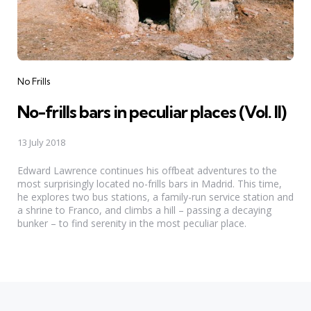
Categories
No Frills
No-frills bars in peculiar places (Vol. II)
13 July 2018
Edward Lawrence continues his offbeat adventures to the
most surprisingly located no-frills bars in Madrid. This time,
he explores two bus stations, a family-run service station and
a shrine to Franco, and climbs a hill – passing a decaying
bunker – to find serenity in the most peculiar place.