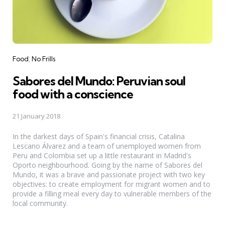
Categories
Food
No Frills
Sabores del Mundo: Peruvian soul
food with a conscience
21 January 2018
In the darkest days of Spain's financial crisis, Catalina
Lescano Álvarez and a team of unemployed women from
Peru and Colombia set up a little restaurant in Madrid's
Oporto neighbourhood. Going by the name of Sabores del
Mundo, it was a brave and passionate project with two key
objectives: to create employment for migrant women and to
provide a filling meal every day to vulnerable members of the
local community.