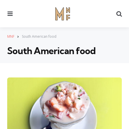
Menu
Se
MNF
South American food
South American food