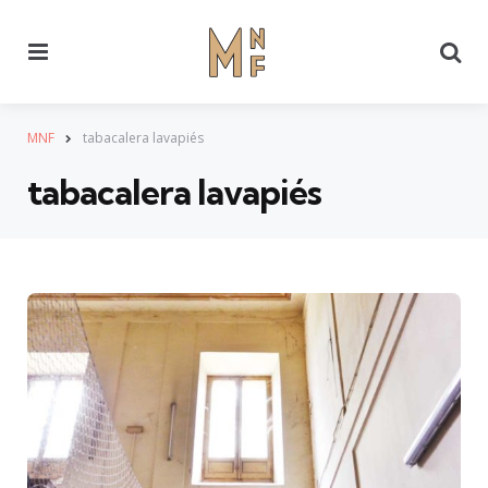
Menu
Se
MNF
tabacalera lavapiés
tabacalera lavapiés