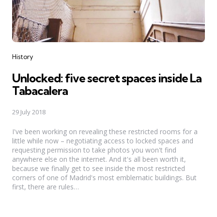
Categories
History
Unlocked: five secret spaces inside La
Tabacalera
29 July 2018
I've been working on revealing these restricted rooms for a
little while now – negotiating access to locked spaces and
requesting permission to take photos you won't find
anywhere else on the internet. And it's all been worth it,
because we finally get to see inside the most restricted
corners of one of Madrid's most emblematic buildings. But
first, there are rules…