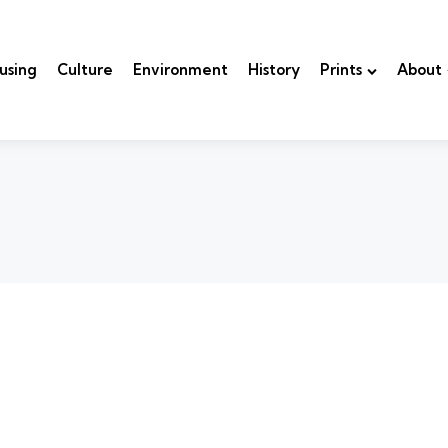
using
Culture
Environment
History
Prints
About