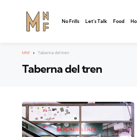
No Frills
Let’s Talk
Food
Ho
MNF
Taberna del tren
Taberna del tren