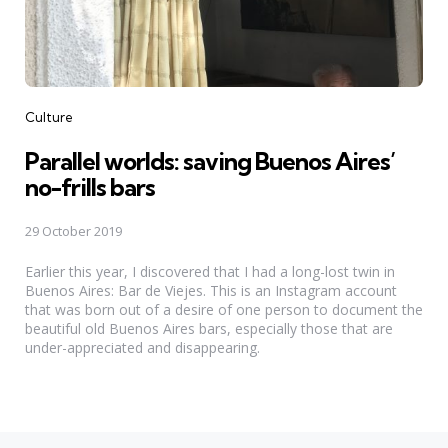
Categories
Culture
Parallel worlds: saving Buenos Aires’
no-frills bars
29 October 2019
Earlier this year, I discovered that I had a long-lost twin in
Buenos Aires: Bar de Viejes. This is an Instagram account
that was born out of a desire of one person to document the
beautiful old Buenos Aires bars, especially those that are
under-appreciated and disappearing.