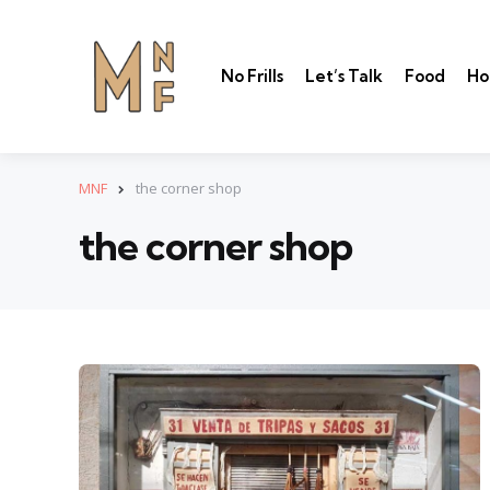
No Frills
Let’s Talk
Food
Ho
MNF
the corner shop
the corner shop