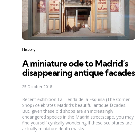
Categories
History
A miniature ode to Madrid’s
disappearing antique facades
25 October 2018
Recent exhibition La Tienda de la Esquina (The Corner
Shop) celebrates Madrid's beautiful antique facades.
But, given these old shops are an increasingly
endangered species in the Madrid streetscape, you may
find yourself cynically wondering if these sculptures are
actually miniature death masks.