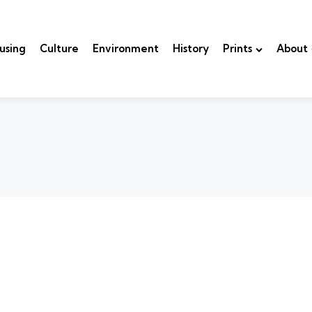
using
Culture
Environment
History
Prints
About