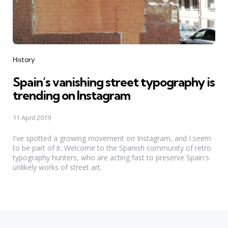
Categories
History
Spain’s vanishing street typography is
trending on Instagram
11 April 2019
I've spotted a growing movement on Instagram, and I seem
to be part of it. Welcome to the Spanish community of retro
typography hunters, who are acting fast to preserve Spain's
unlikely works of street art.