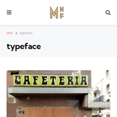
Menu
Se
MNF
typeface
typeface