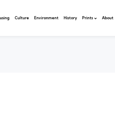
using
Culture
Environment
History
Prints
About