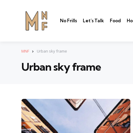
No Frills
Let’s Talk
Food
Ho
MNF
Urban sky frame
Urban sky frame