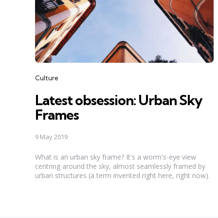
Categories
Culture
Latest obsession: Urban Sky
Frames
9 May 2019
What is an urban sky frame? It's a worm's-eye view
centring around the sky, almost seamlessly framed by
urban structures (a term invented right here, right now).