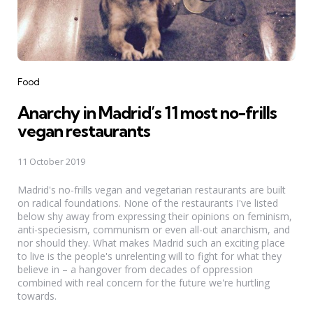
Categories
Food
Anarchy in Madrid’s 11 most no-frills
vegan restaurants
11 October 2019
Madrid's no-frills vegan and vegetarian restaurants are built
on radical foundations. None of the restaurants I've listed
below shy away from expressing their opinions on feminism,
anti-speciesism, communism or even all-out anarchism, and
nor should they. What makes Madrid such an exciting place
to live is the people's unrelenting will to fight for what they
believe in – a hangover from decades of oppression
combined with real concern for the future we're hurtling
towards.