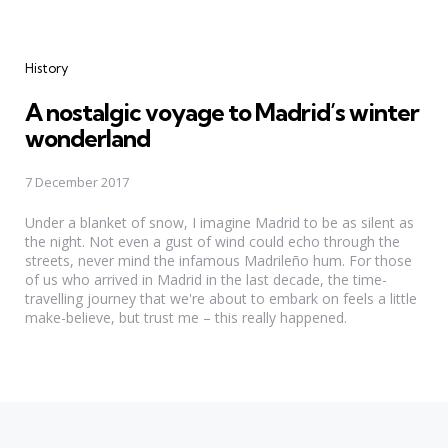
Categories
History
A nostalgic voyage to Madrid’s winter
wonderland
7 December 2017
Under a blanket of snow, I imagine Madrid to be as silent as
the night. Not even a gust of wind could echo through the
streets, never mind the infamous Madrileño hum. For those
of us who arrived in Madrid in the last decade, the time-
travelling journey that we're about to embark on feels a little
make-believe, but trust me – this really happened.