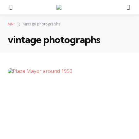
Menu
Se
MNF
vintage photographs
vintage photographs