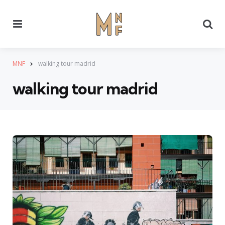
Menu
Se
MNF
walking tour madrid
walking tour madrid