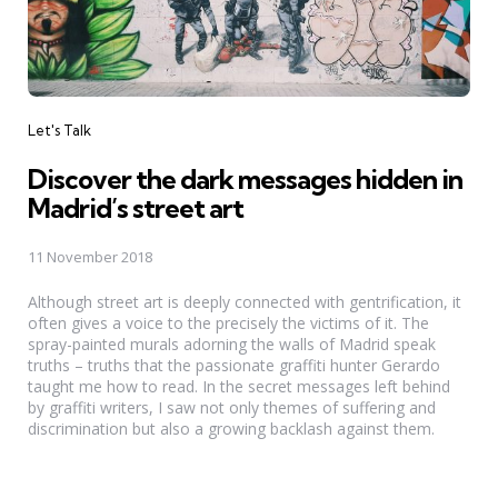
Categories
Let's Talk
Discover the dark messages hidden in
Madrid’s street art
11 November 2018
Although street art is deeply connected with gentrification, it
often gives a voice to the precisely the victims of it. The
spray-painted murals adorning the walls of Madrid speak
truths – truths that the passionate graffiti hunter Gerardo
taught me how to read. In the secret messages left behind
by graffiti writers, I saw not only themes of suffering and
discrimination but also a growing backlash against them.