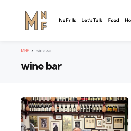
No Frills
Let’s Talk
Food
Ho
MNF
wine bar
wine bar