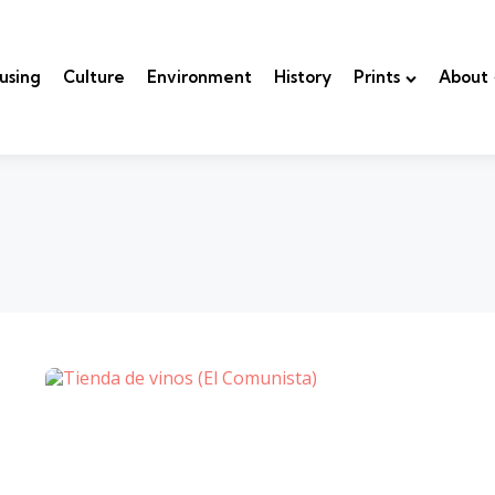
using
Culture
Environment
History
Prints
About