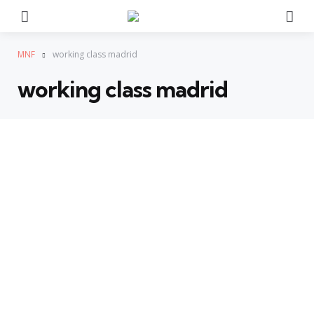
Menu
Se
MNF
working class madrid
working class madrid