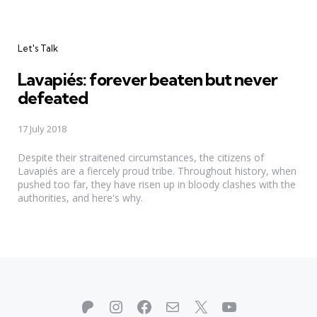
Categories
Let's Talk
Lavapiés: forever beaten but never
defeated
17 July 2018
Despite their straitened circumstances, the citizens of
Lavapiés are a fiercely proud tribe. Throughout history, when
pushed too far, they have risen up in bloody clashes with the
authorities, and here's why.
Patreon
Instagram
Facebook
Mail
X
YouTube