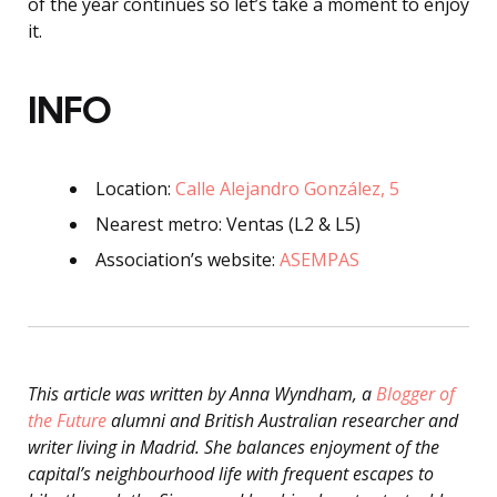
of the year continues so let’s take a moment to enjoy
it.
INFO
Location:
Calle Alejandro González, 5
Nearest metro: Ventas (L2 & L5)
Association’s website:
ASEMPAS
This article was written by Anna Wyndham, a
Blogger of
the Future
alumni and British Australian researcher and
writer living in Madrid. She balances enjoyment of the
capital’s neighbourhood life with frequent escapes to