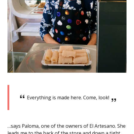
Everything is made here. Come, look!
…says Paloma, one of the owners of El Artesano. She
leads me to the back of the store and down a tight