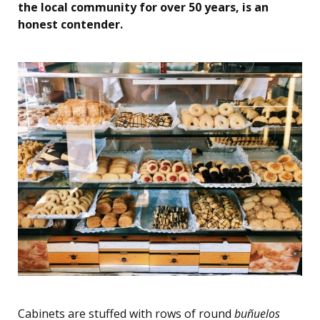
the local community for over 50 years, is an
honest contender.
Cabinets are stuffed with rows of round
buñuelos