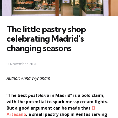
The little pastry shop
celebrating Madrid’s
changing seasons
9 November 2020
Author: Anna Wyndham
“The best
pastelería
in Madrid” is a bold claim,
with the potential to spark messy cream fights.
But a good argument can be made that
El
Artesano
,
a small pastry shop in Ventas serving