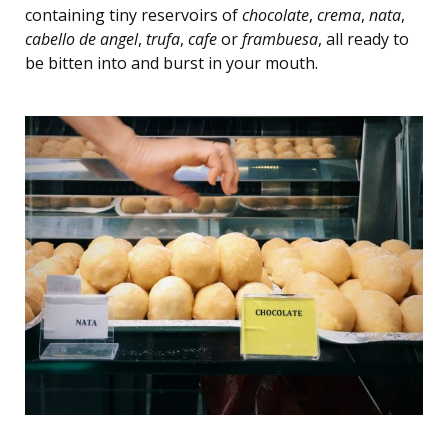
containing tiny reservoirs of
chocolate
,
crema
,
nata
,
cabello de angel
,
trufa
,
cafe
or
frambuesa
, all ready to
be bitten into and burst in your mouth.