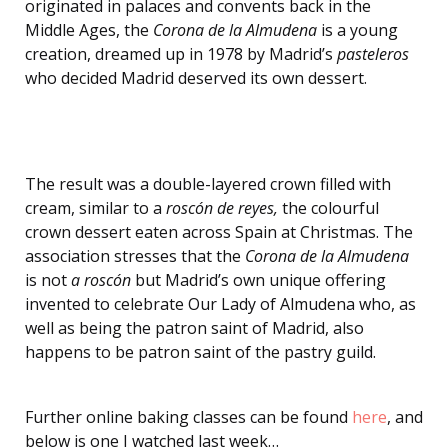
originated in palaces and convents back in the
Middle Ages, the
Corona de la Almudena
is a young
creation, dreamed up in 1978 by Madrid’s
pasteleros
who decided Madrid deserved its own dessert.
The result was a double-layered crown filled with
cream, similar to a
roscón de reyes,
the colourful
crown dessert eaten across Spain at Christmas. The
association stresses that the
Corona de la Almudena
is not
a roscón
but Madrid’s own unique offering
invented to celebrate Our Lady of Almudena who, as
well as being the patron saint of Madrid, also
happens to be patron saint of the pastry guild.
Further online baking classes can be found
here
, and
below is one I watched last week…