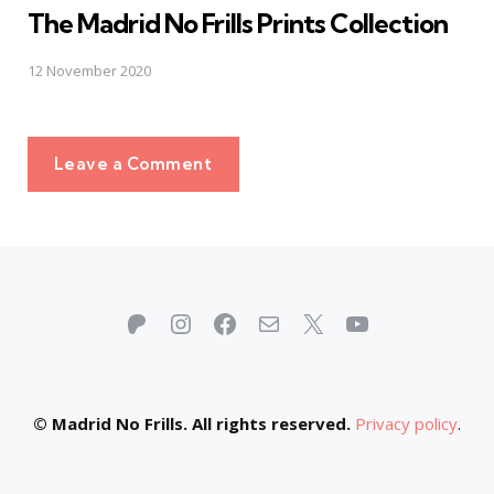
The Madrid No Frills Prints Collection
12 November 2020
Leave a Comment
Patreon
Instagram
Facebook
Mail
X
YouTube
© Madrid No Frills. All rights reserved.
Privacy policy
.