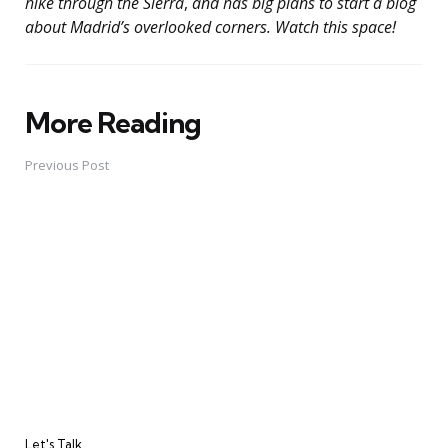
hike through the Sierra
,
and has big plans to start a blog
about Madrid’s overlooked corners. Watch this space!
More Reading
Post
navigation
Previous Post
Let's Talk