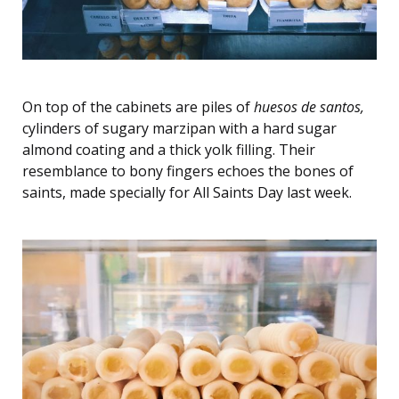
On top of the cabinets are piles of
huesos de santos,
cylinders of sugary marzipan with a hard sugar
almond coating and a thick yolk filling. Their
resemblance to bony fingers echoes the bones of
saints, made specially for All Saints Day last week.