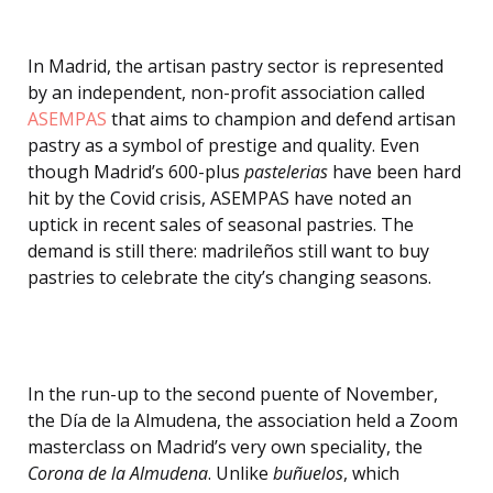
In Madrid, the artisan pastry sector is represented
by an independent, non-profit association called
ASEMPAS
that aims to champion and defend artisan
pastry as a symbol of prestige and quality. Even
though Madrid’s 600-plus
pastelerias
have been hard
hit by the Covid crisis, ASEMPAS have noted an
uptick in recent sales of seasonal pastries. The
demand is still there: madrileños still want to buy
pastries to celebrate the city’s changing seasons.
In the run-up to the second puente of November,
the Día de la Almudena, the association held a Zoom
masterclass on Madrid’s very own speciality, the
Corona de la Almudena
. Unlike
buñuelos
, which