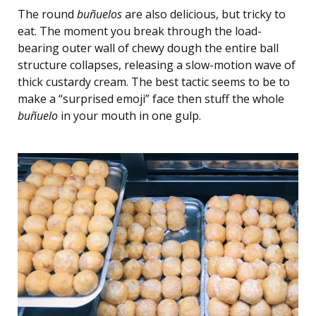
The round
buñuelos
are also delicious, but tricky to
eat. The moment you break through the load-
bearing outer wall of chewy dough the entire ball
structure collapses, releasing a slow-motion wave of
thick custardy cream. The best tactic seems to be to
make a “surprised emoji” face then stuff the whole
buñuelo
in your mouth in one gulp.