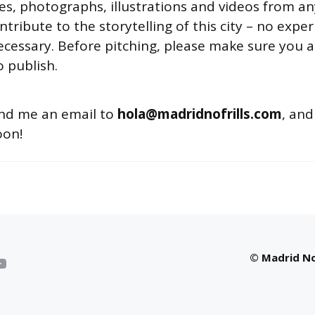
les, photographs, illustrations and videos from 
ntribute to the storytelling of this city – no expe
necessary. Before pitching, please make sure you a
 publish.
end me an email to
hola@madridnofrills.com
, and
oon!
© Madrid No 
YouTube