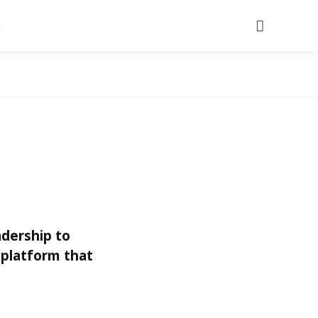
Search
adership to
 platform that