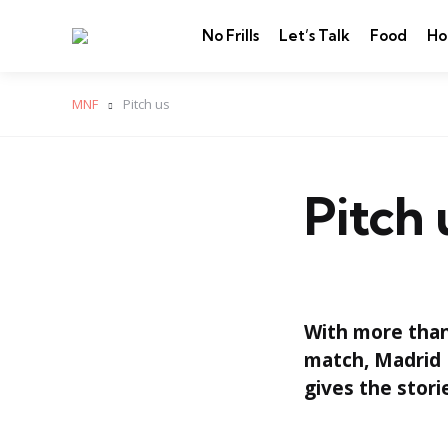
No Frills
Let’s Talk
Food
Ho
MNF
Pitch us
Pitch 
With more than 
match, Madrid 
gives the stori