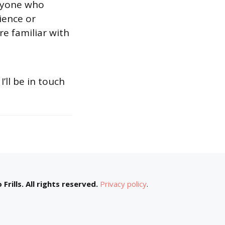
anyone who
rience or
re familiar with
 I’ll be in touch
Frills. All rights reserved.
Privacy policy
.