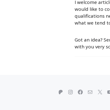
I welcome artic
would like to co
qualifications 
what we tend to
Got an idea? S
with you very s
Patreon
Instagram
Facebook
Mail
X