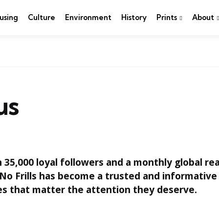
using
Culture
Environment
History
Prints
About
us
35,000 loyal followers and a monthly global re
No Frills has become a trusted and informative
es that matter the attention they deserve.