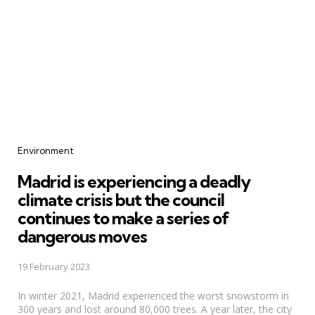
Categories
Environment
Madrid is experiencing a deadly
climate crisis but the council
continues to make a series of
dangerous moves
19 February 2023
In winter 2021, Madrid experienced the worst snowstorm in
300 years and lost around 80,000 trees. A year later, the city