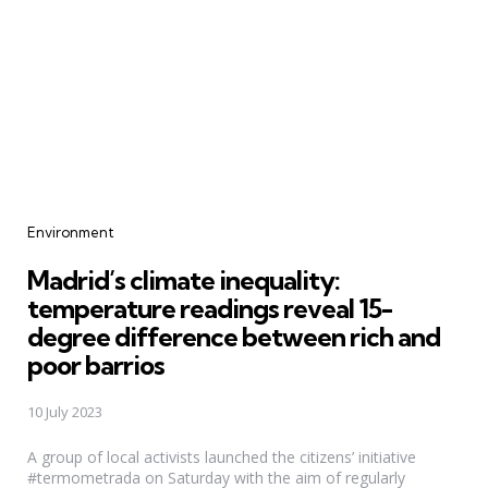
Categories
Environment
Madrid’s climate inequality:
temperature readings reveal 15-
degree difference between rich and
poor barrios
10 July 2023
A group of local activists launched the citizens’ initiative
#termometrada on Saturday with the aim of regularly