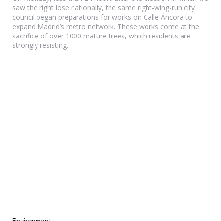
saw the right lose nationally, the same right-wing-run city
council began preparations for works on Calle Áncora to
expand Madrid’s metro network. These works come at the
sacrifice of over 1000 mature trees, which residents are
strongly resisting.
Categories
Environment