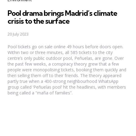
Pool drama brings Madrid’s climate
crisis to the surface
20 July 2023
Pool tickets go on sale online 49 hours before doors open.
Within two or three minutes, all 585 tickets to the city
centre’s only public outdoor pool, Peñuelas, are gone. Over
the past few weeks, a conspiracy theory grew that a few
people were monopolising tickets, booking them quickly and
then selling them off to their friends. The theory appeared
partly true when a 400-strong neighbourhood WhatsApp
group called ‘Peñuelas pool’ hit the headlines, with members
being called a “mafia of families”.