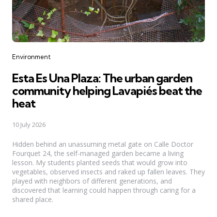
Categories
Environment
Esta Es Una Plaza: The urban garden
community helping Lavapiés beat the
heat
10 July 2026
Hidden behind an unassuming metal gate on Calle Doctor
Fourquet 24, the self-managed garden became a living
lesson. My students planted seeds that would grow into
vegetables, observed insects and raked up fallen leaves. They
played with neighbors of different generations, and
discovered that learning could happen through caring for a
shared place.