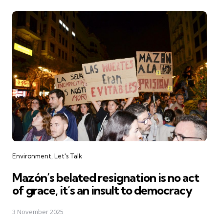
Categories
Environment
Let's Talk
Mazón’s belated resignation is no act
of grace, it’s an insult to democracy
3 November 2025