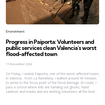
Categories
Environment
Progress in Paiporta: Volunteers and
public services clean Valencia’s worst
flood-affected town
11 November 2024
On Friday, I visited Paiporta, one of the worst-affected towns
in Valencia . From La Rambleta, I walked around 45 minutes
to arrive to the focus point of the flood damage. En route, I
pass a school where kids are handing out gloves, hand
sanitiser and masks and are wishing volunteers all the best.