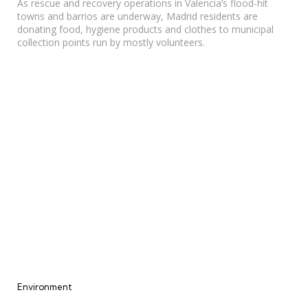
As rescue and recovery operations in Valencia’s flood-hit
towns and barrios are underway, Madrid residents are
donating food, hygiene products and clothes to municipal
collection points run by mostly volunteers.
Categories
Environment