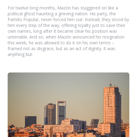
For twelve long months, Mazón has staggered on like a
political ghost haunting a grieving nation. His party, the
Partido Popular, never forced him out. Instead, they stood by
him every step of the way, offering loyalty just to save their
own names, long after it became clear his position was
untenable. And so, when Mazón announced his resignation
this week, he was allowed to do it on his own terms –
framed not as disgrace, but as an act of dignity. It was
anything but.