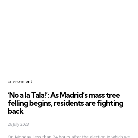
Categories
Environment
‘No a la Tala!’: As Madrid’s mass tree
felling begins, residents are fighting
back
26 July 2023
On Monday, less than 24 hours after the election in which we