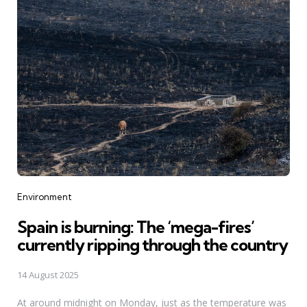
Categories
Environment
Spain is burning: The ‘mega-fires’
currently ripping through the country
14 August 2025
At around midnight on Monday, just as the temperature was