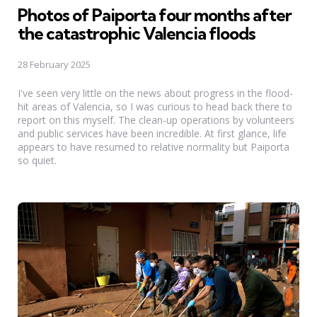
Photos of Paiporta four months after
the catastrophic Valencia floods
28 February 2025
I've seen very little on the news about progress in the flood-
hit areas of Valencia, so I was curious to head back there to
report on this myself. The clean-up operations by volunteers
and public services have been incredible. At first glance, life
appears to have resumed to relative normality but Paiporta
so quiet.