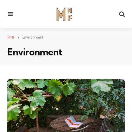
Menu
Se
MNF
Environment
Environment