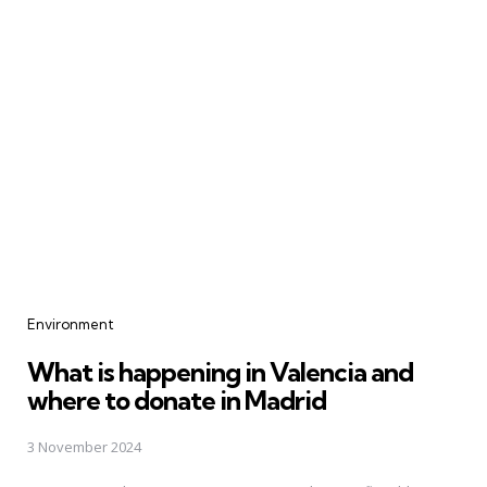
Categories
Environment
What is happening in Valencia and
where to donate in Madrid
3 November 2024