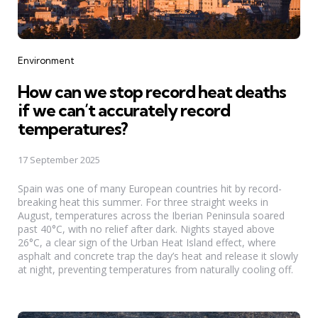
Categories
Environment
How can we stop record heat deaths
if we can’t accurately record
temperatures?
17 September 2025
Spain was one of many European countries hit by record-
breaking heat this summer. For three straight weeks in
August, temperatures across the Iberian Peninsula soared
past 40°C, with no relief after dark. Nights stayed above
26°C, a clear sign of the Urban Heat Island effect, where
asphalt and concrete trap the day’s heat and release it slowly
at night, preventing temperatures from naturally cooling off.