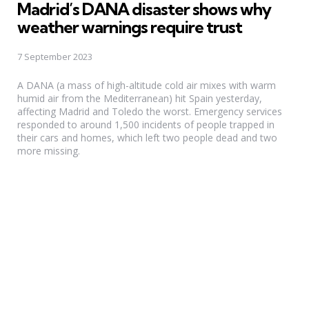
Madrid’s DANA disaster shows why
weather warnings require trust
7 September 2023
A DANA (a mass of high-altitude cold air mixes with warm
humid air from the Mediterranean) hit Spain yesterday,
affecting Madrid and Toledo the worst. Emergency services
responded to around 1,500 incidents of people trapped in
their cars and homes, which left two people dead and two
more missing.