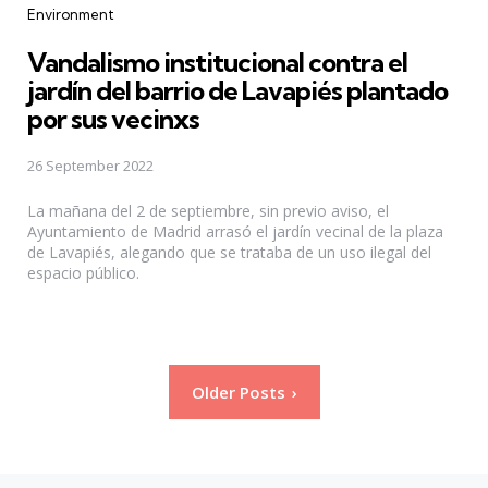
Categories
Environment
Vandalismo institucional contra el
jardín del barrio de Lavapiés plantado
por sus vecinxs
26 September 2022
La mañana del 2 de septiembre, sin previo aviso, el
Ayuntamiento de Madrid arrasó el jardín vecinal de la plaza
de Lavapiés, alegando que se trataba de un uso ilegal del
espacio público.
Posts
Older Posts
pagination