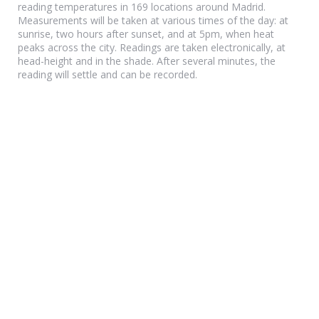
reading temperatures in 169 locations around Madrid.
Measurements will be taken at various times of the day: at
sunrise, two hours after sunset, and at 5pm, when heat
peaks across the city. Readings are taken electronically, at
head-height and in the shade. After several minutes, the
reading will settle and can be recorded.