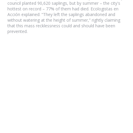
council planted 90,620 saplings, but by summer – the city's
hottest on record – 77% of them had died. Ecologistas en
Acción explained: “They left the saplings abandoned and
without watering at the height of summer,” rightly claiming
that this mass recklessness could and should have been
prevented.