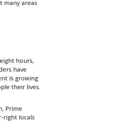
ut many areas
eight hours,
nders have
nt is growing
e their lives.
n, Prime
right locals