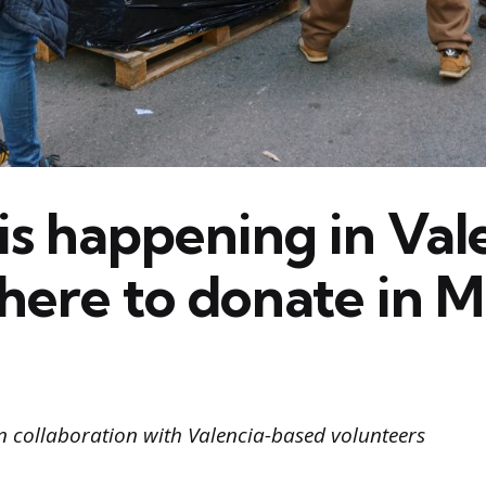
is happening in Val
here to donate in M
n collaboration with Valencia-based volunteers