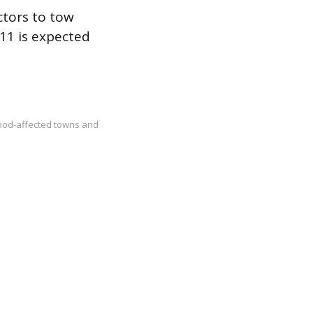
ctors to tow
11 is expected
lood-affected towns and