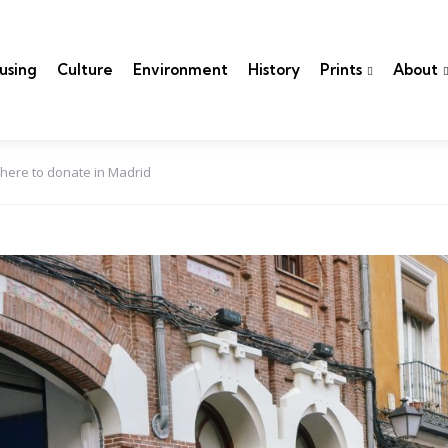
using
Culture
Environment
History
Prints
About
here to donate in Madrid