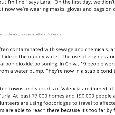
ut I’m fine,” says Lara. “On the first day, we didn’t
ut now we’re wearing masks, gloves and bags on o
y of clearing homes in Alfafar, Valencia
often contaminated with sewage and chemicals, a
o hide in the muddy water. The use of engines an
carbon dioxide poisoning. In Chiva, 19 people we
from a water pump. They’re now in a stable condit
ted towns and suburbs of Valencia are immediatel
 Turía. At least 77,000 homes and 190,000 people a
lunteers are using footbridges to travel to affect
s are able to reach there because it’s too far by f