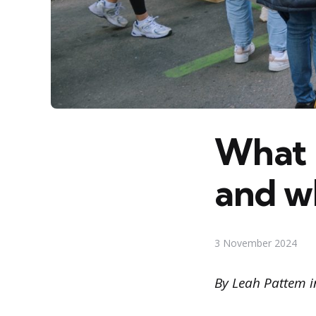
What 
and w
3 November 2024
By Leah Pattem i