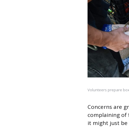
Volunteers prepare boxe
Concerns are gr
complaining of 
it might just b