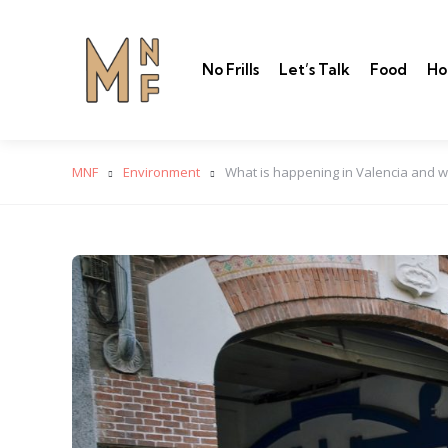
No Frills
Let’s Talk
Food
Ho
MNF
Environment
What is happening in Valencia and w