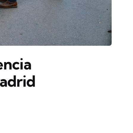
encia
adrid