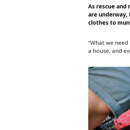
As rescue and r
are underway, 
clothes to muni
“What we need i
a house, and ev