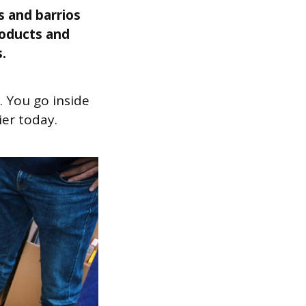
s and barrios
roducts and
.
 You go inside
ier today.