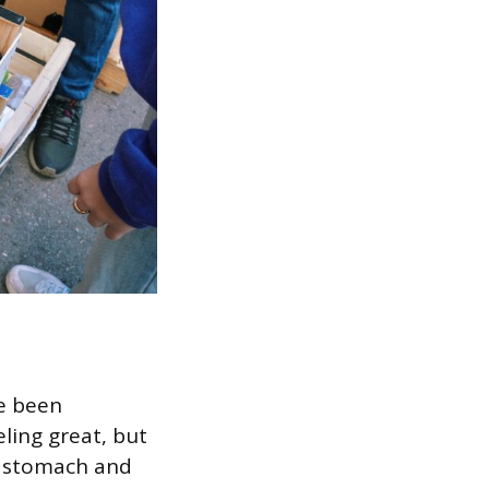
ve been
ling great, but
my stomach and