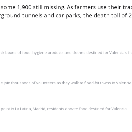
 some 1,900 still missing. As farmers use their tra
ground tunnels and car parks, the death toll of 2
ck boxes of food, hygiene products and clothes destined for Valencia’s f
e join thousands of volunteers as they walk to flood-hit towns in Valencia
n point in La Latina, Madrid, residents donate food destined for Valencia