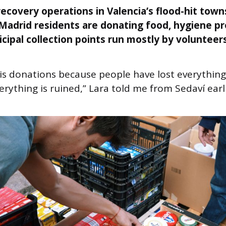
ecovery operations in Valencia’s flood-hit town
Madrid residents are donating food, hygiene p
cipal collection points run mostly by volunteers
s donations because people have lost everything.
erything is ruined,” Lara told me from Sedaví earl