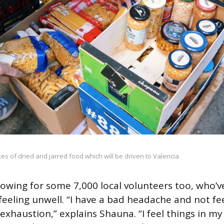
s of dried and jarred food which will be driven to Valencia
owing for some 7,000 local volunteers too, who’
feeling unwell. “I have a bad headache and not fee
e exhaustion,” explains Shauna. “I feel things in 