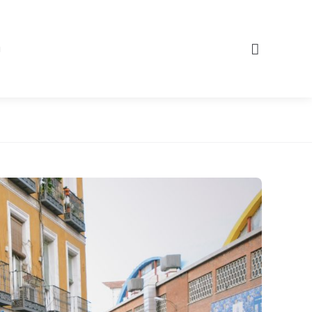
Search