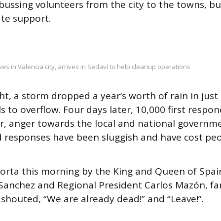
 bussing volunteers from the city to the towns, b
ate support.
ves in Valencia city, arrives in Sedaví to help cleanup operations
t, a storm dropped a year’s worth of rain in just 
s to overflow. Four days later, 10,000 first respo
r, anger towards the local and national governme
 responses have been sluggish and have cost peopl
aiporta this morning by the King and Queen of Spai
Sanchez and Regional President Carlos Mazón, far-
houted, “We are already dead!” and “Leave!”.