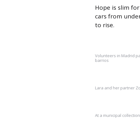
Hope is slim for
cars from under
to rise.
Volunteers in Madrid pa
barrios
Lara and her partner Zo
At a municipal collectio