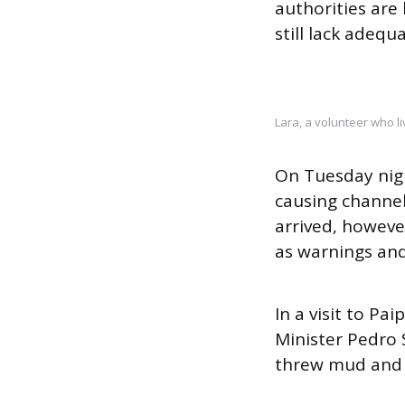
authorities are
still lack adequ
Lara, a volunteer who li
On Tuesday nigh
causing channel
arrived, howeve
as warnings and
In a visit to P
Minister Pedro 
threw mud and s