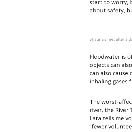
start to worry, b
about safety, b
Shauna’s feet after a da
Floodwater is 
objects can als
can also cause 
inhaling gases 
The worst-affec
river, the River
Lara tells me vo
“fewer volunteer