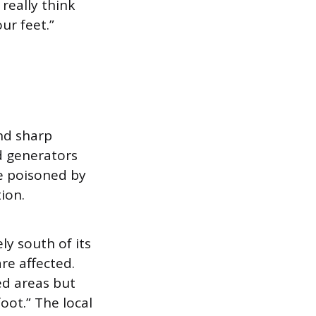
 really think
ur feet.”
nd sharp
d generators
re poisoned by
ion.
y south of its
re affected.
ed areas but
oot.” The local