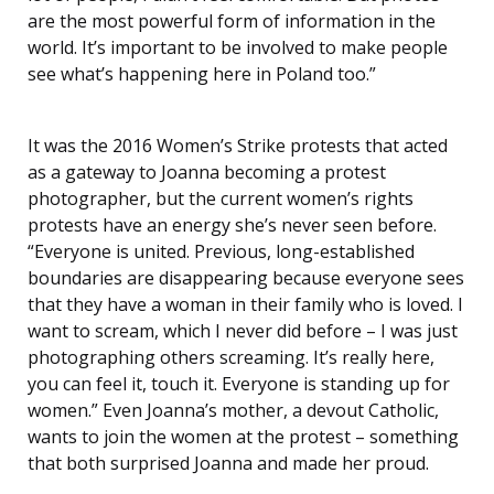
are the most powerful form of information in the
world. It’s important to be involved to make people
see what’s happening here in Poland too.”
It was the 2016 Women’s Strike protests that acted
as a gateway to Joanna becoming a protest
photographer, but the current women’s rights
protests have an energy she’s never seen before.
“Everyone is united. Previous, long-established
boundaries are disappearing because everyone sees
that they have a woman in their family who is loved. I
want to scream, which I never did before – I was just
photographing others screaming. It’s really here,
you can feel it, touch it. Everyone is standing up for
women.” Even Joanna’s mother, a devout Catholic,
wants to join the women at the protest – something
that both surprised Joanna and made her proud.