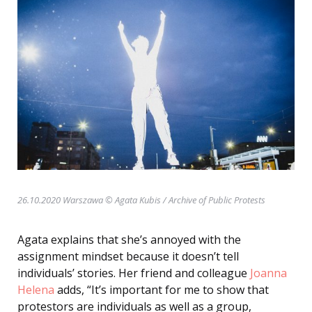
26.10.2020 Warszawa © Agata Kubis
/ Archive of Public Protests
Agata explains that she’s annoyed with the
assignment mindset because it doesn’t tell
individuals’ stories. Her friend and colleague
Joanna
Helena
adds, “It’s important for me to show that
protestors are individuals as well as a group,