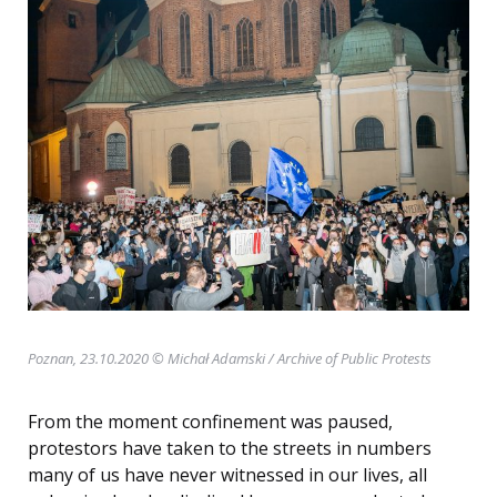
Poznan, 23.10.2020 © Michał Adamski
/ Archive of Public Protests
From the moment confinement was paused,
protestors have taken to the streets in numbers
many of us have never witnessed in our lives, all