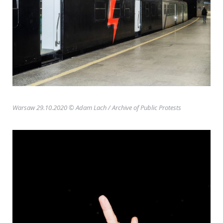
Warsaw 29.10.2020 © Adam Lach
/ Archive of Public Protests