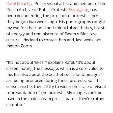
Rafał Milach
, a Polish visual artist and member of the
Polish Archive of Public Protests
@app_app
, has
been documenting the pro-choice protests since
they began two weeks ago. His photographs caught
my eye for their bold and colourful aesthetics, bursts
of energy and reminiscence of Eastern Bloc rave
culture. I decided to contact him and, last week, we
met on Zoom.
“It’s not about ‘likes’,” explains Rafał, “it’s about
disseminating the message, which is a core value to
me. It’s also about the aesthetics – a lot of images
are being produced during these protests, so if I
sense a niche, then I’ll try to widen the scale of visual
representation of the protests. My images can’t be
used in the mainstream press space – they’re rather
eccentric.”