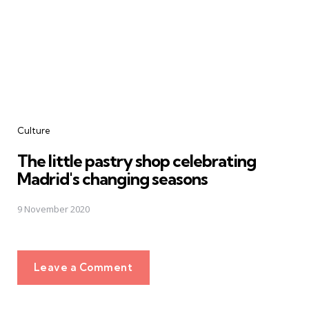
Culture
The little pastry shop celebrating
Madrid's changing seasons
9 November 2020
Leave a Comment