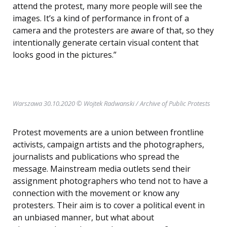
attend the protest, many more people will see the
images. It’s a kind of performance in front of a
camera and the protesters are aware of that, so they
intentionally generate certain visual content that
looks good in the pictures.”
Warszawa 30.10.2020 © Wojtek Radwanski / Archive of Public Protests
Protest movements are a union between frontline
activists, campaign artists and the photographers,
journalists and publications who spread the
message. Mainstream media outlets send their
assignment photographers who tend not to have a
connection with the movement or know any
protesters. Their aim is to cover a political event in
an unbiased manner, but what about