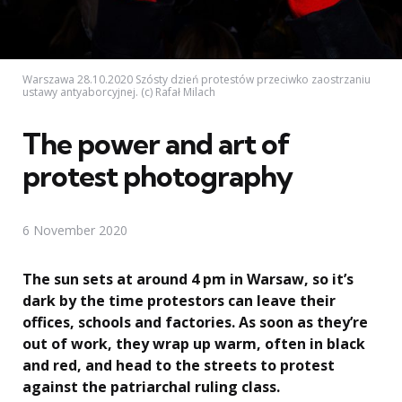
Warszawa 28.10.2020 Szósty dzień protestów przeciwko zaostrzaniu
ustawy antyaborcyjnej. (c) Rafał Milach
The power and art of
protest photography
6 November 2020
The sun sets at around 4 pm in Warsaw, so it’s
dark by the time protestors can leave their
offices, schools and factories. As soon as they’re
out of work, they wrap up warm, often in black
and red, and head to the streets to protest
against the patriarchal ruling class.