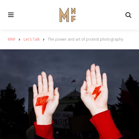
Menu
Se
MNF
Let's Talk
The power and art of protest photography