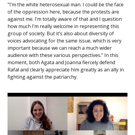
“I’m the white heterosexual man. I could be the face
of the oppression here, because the protests are
against me. I’m totally aware of that and I question
how much I’m really welcome in representing this
group of society. But it’s also about diversity of
voices advocating for the same issue, which is very
important because we can reach a much wider
audience with these various perspectives.” In this
moment, both Agata and Joanna fiercely defend
Rafał and clearly appreciate him greatly as an ally in
fighting against the patriarchy.