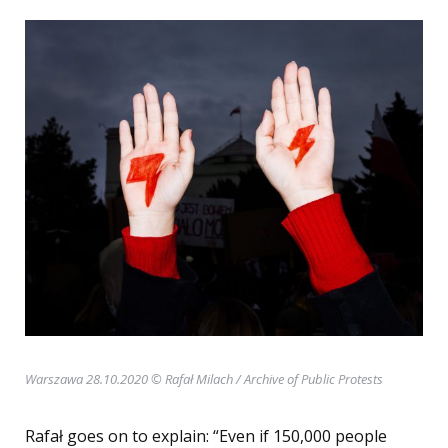
Warszawa 28.10.2020 © Rafał Milach / Archive of Public Protests
Rafał goes on to explain: “Even if 150,000 people