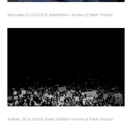
Warszawa 22.10.2020 © Rafał Milach
/ Archive of Public Protests
Kraków, 28.10.2020 © Dawid Zieliński
/ Archive of Public Protests