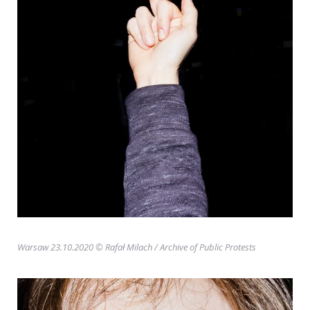
Warsaw 23.10.2020 © Rafał Milach
/ Archive of Public Protests