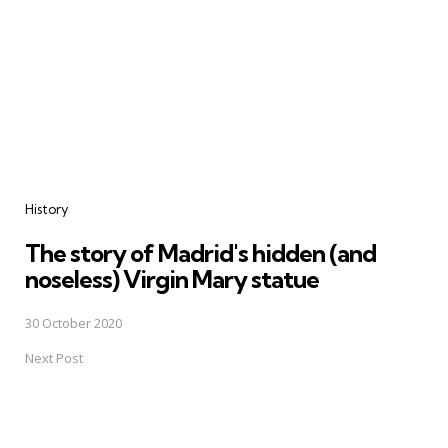
History
The story of Madrid's hidden (and
noseless) Virgin Mary statue
30 October 2020
Next Post