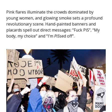
Pink flares illuminate the crowds dominated by
young women, and glowing smoke sets a profound
revolutionary scene. Hand-painted banners and
placards spell out direct messages: “Fuck PiS”, “My
body, my choice” and “I’m
PiS
sed off”.