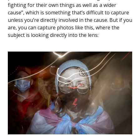
fighting for their own things as well as a wider
cause”, which is something that’s difficult to capture
unless you’re directly involved in the cause. But if you
are, you can capture photos like this, where the
subject is looking directly into the lens: