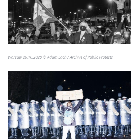
Warsaw 26.10.2020 © Adam Lach
/ Archive of Public Protests