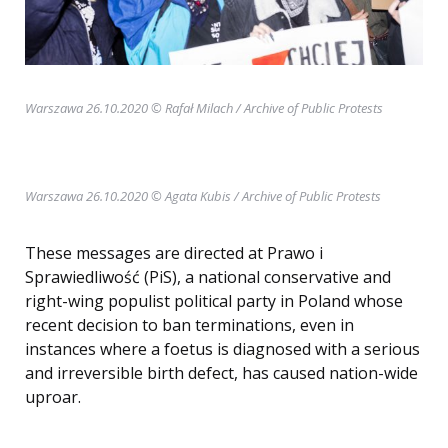
Warszawa 26.10.2020 © Rafał Milach
/ Archive of Public Protests
Warszawa 26.10.2020 © Agata Kubis / Archive of Public Protests
These messages are directed at Prawo i
Sprawiedliwość (PiS), a national conservative and
right-wing populist political party in Poland whose
recent decision to ban terminations, even in
instances where a foetus is diagnosed with a serious
and irreversible birth defect, has caused nation-wide
uproar.