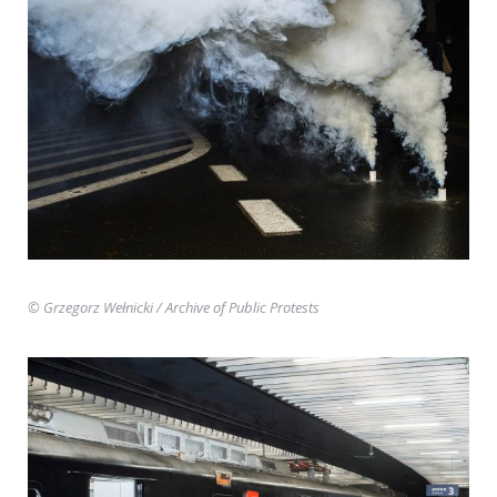
© Grzegorz Wełnicki
/ Archive of Public Protests