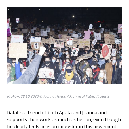
Kraków, 28.10.2020 © Joanna Helena
/ Archive of Public Protests
Rafał is a friend of both Agata and Joanna and
supports their work as much as he can, even though
he clearly feels he is an imposter in this movement.