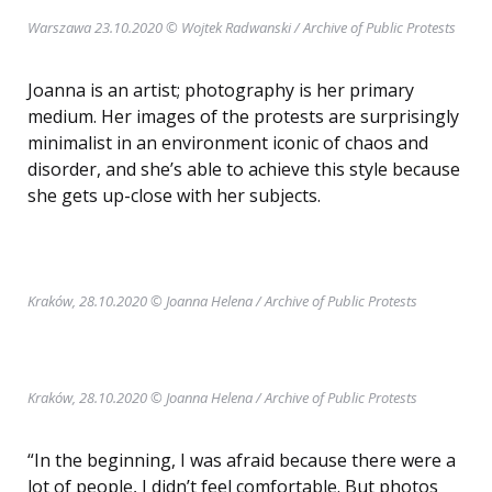
Warszawa 23.10.2020 © Wojtek Radwanski / Archive of Public Protests
Joanna is an artist; photography is her primary
medium. Her images of the protests are surprisingly
minimalist in an environment iconic of chaos and
disorder, and she’s able to achieve this style because
she gets up-close with her subjects.
Kraków, 28.10.2020 © Joanna Helena
/ Archive of Public Protests
Kraków, 28.10.2020 © Joanna Helena
/ Archive of Public Protests
“In the beginning, I was afraid because there were a
lot of people, I didn’t feel comfortable. But photos