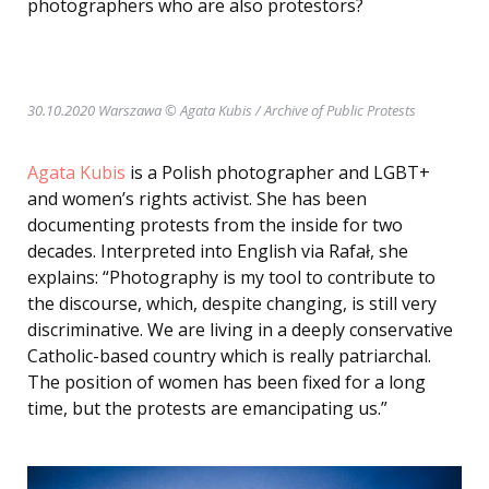
photographers who are also protestors?
30.10.2020 Warszawa © Agata Kubis
/ Archive of Public Protests
Agata Kubis
is a Polish photographer and LGBT+
and women’s rights activist. She has been
documenting protests from the inside for two
decades. Interpreted into English via Rafał, she
explains: “Photography is my tool to contribute to
the discourse, which, despite changing, is still very
discriminative. We are living in a deeply conservative
Catholic-based country which is really patriarchal.
The position of women has been fixed for a long
time, but the protests are emancipating us.”