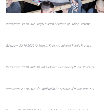
Warszawa 30.10.2020 Rafał Milach
/ Archive of Public Protests
Rzeszów, 30.10.2020 © Marcin Kruk
/ Archive of Public Protests
Warszawa 23.10.2020 © Rafał Milach
/ Archive of Public Protests
Warszawa 23.10.2020 © Rafał Milach
/ Archive of Public Protests