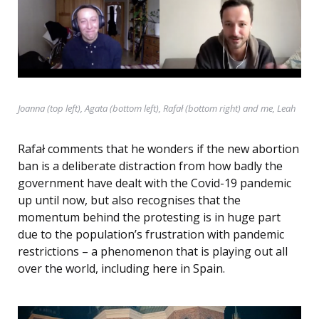
Joanna (top left), Agata (bottom left), Rafał (bottom right) and me, Leah
Rafał comments that he wonders if the new abortion
ban is a deliberate distraction from how badly the
government have dealt with the Covid-19 pandemic
up until now, but also recognises that the
momentum behind the protesting is in huge part
due to the population’s frustration with pandemic
restrictions – a phenomenon that is playing out all
over the world, including here in Spain.