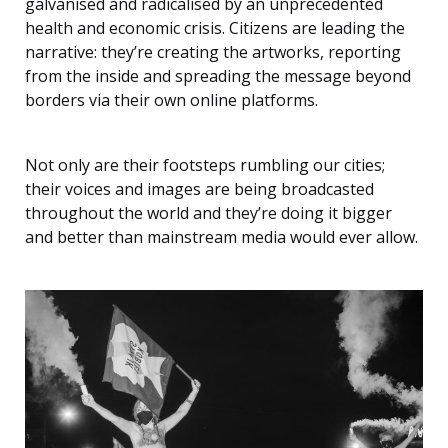
galvanised and radicalised by an unprecedented
health and economic crisis. Citizens are leading the
narrative: they’re creating the artworks, reporting
from the inside and spreading the message beyond
borders via their own online platforms.
Not only are their footsteps rumbling our cities;
their voices and images are being broadcasted
throughout the world and they’re doing it bigger
and better than mainstream media would ever allow.