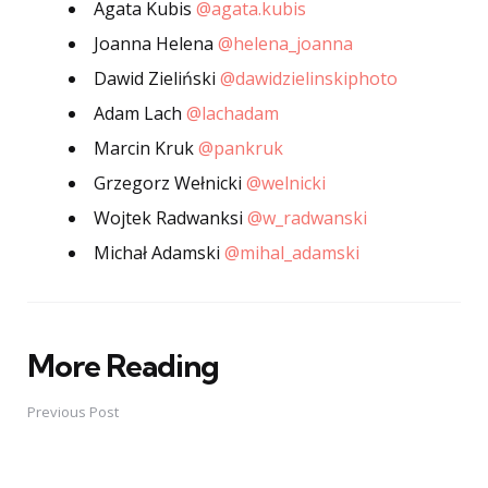
Agata Kubis
@agata.kubis
Joanna Helena
@helena_joanna
Dawid Zieliński
@dawidzielinskiphoto
Adam Lach
@lachadam
Marcin Kruk
@pankruk
Grzegorz Wełnicki
@welnicki
Wojtek Radwanksi
@w_radwanski
Michał Adamski
@mihal_adamski
More Reading
Post
navigation
Previous Post