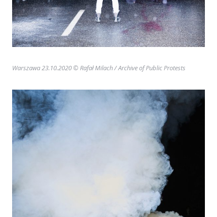
Warszawa 23.10.2020 © Rafał Milach
/ Archive of Public Protests