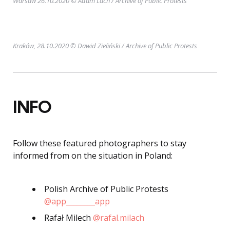
Warsaw 26.10.2020 © Adam Lach
/ Archive of Public Protests
Kraków, 28.10.2020 © Dawid Zieliński
/ Archive of Public Protests
INFO
Follow these featured photographers to stay
informed from on the situation in Poland:
Polish Archive of Public Protests
@app________app
Rafał Milech
@rafal.milach