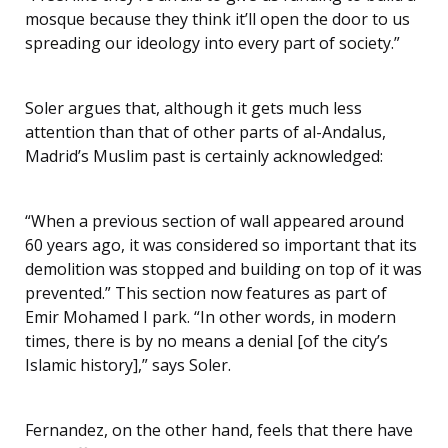
mosque because they think it’ll open the door to us
spreading our ideology into every part of society.”
Soler argues that, although it gets much less
attention than that of other parts of al-Andalus,
Madrid’s Muslim past is certainly acknowledged:
“When a previous section of wall appeared around
60 years ago, it was considered so important that its
demolition was stopped and building on top of it was
prevented.” This section now features as part of
Emir Mohamed I park. “In other words, in modern
times, there is by no means a denial [of the city’s
Islamic history],” says Soler.
Fernandez, on the other hand, feels that there have