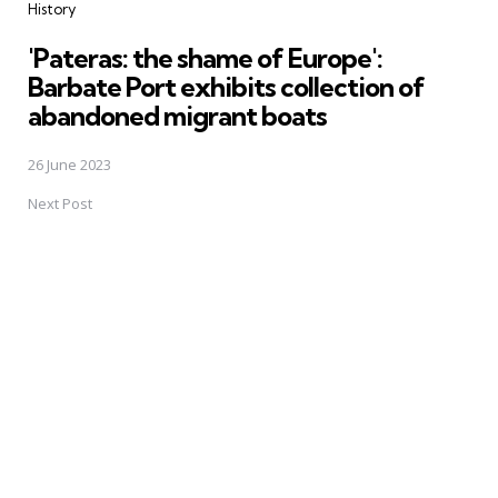
History
'Pateras: the shame of Europe':
Barbate Port exhibits collection of
abandoned migrant boats
26 June 2023
Next Post