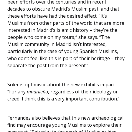
been efforts over the centuries and in recent
decades to obscure Madrid’s Muslim past, and that
these efforts have had the desired effect: “It’s
Muslims from other parts of the world that are more
interested in Madrid’s Islamic history – they’re the
people who come on my tours,” she says. “The
Muslim community in Madrid isn’t interested,
particularly in the case of young Spanish Muslims,
who don’t feel like this is part of their heritage – they
separate the past from the present.”
Soler is optimistic about the new exhibit’s impact:
“For any
madrileño
, regardless of their ideology or
creed, I think this is a very important contribution.”
Fernandez also believes that this new archaeological
find may encourage young Muslims to explore their
own past: “Paired with the work of Muslim guides