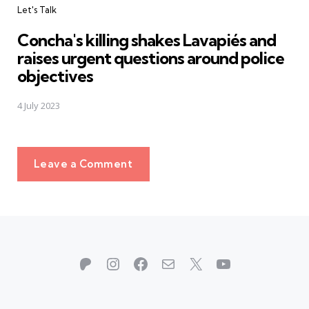
Let's Talk
Concha's killing shakes Lavapiés and
raises urgent questions around police
objectives
4 July 2023
Leave a Comment
Patreon
Instagram
Facebook
Mail
X
YouTube