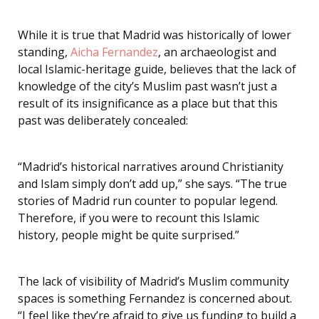
While it is true that Madrid was historically of lower
standing,
Aicha Fernandez
, an archaeologist and
local Islamic-heritage guide, believes that the lack of
knowledge of the city’s Muslim past wasn’t just a
result of its insignificance as a place but that this
past was deliberately concealed:
“Madrid’s historical narratives around Christianity
and Islam simply don’t add up,” she says. “The true
stories of Madrid run counter to popular legend.
Therefore, if you were to recount this Islamic
history, people might be quite surprised.”
The lack of visibility of Madrid’s Muslim community
spaces is something Fernandez is concerned about.
“I feel like they’re afraid to give us funding to build a