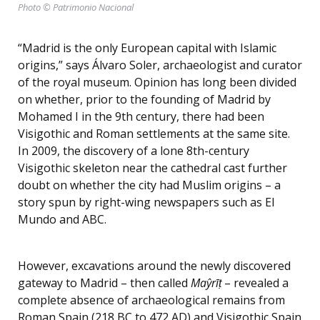
Photo © Patrimonio Nacional
“Madrid is the only European capital with Islamic
origins,” says Álvaro Soler, archaeologist and curator
of the royal museum. Opinion has long been divided
on whether, prior to the founding of Madrid by
Mohamed I in the 9th century, there had been
Visigothic and Roman settlements at the same site.
In 2009, the discovery of a lone 8th-century
Visigothic skeleton near the cathedral cast further
doubt on whether the city had Muslim origins – a
story spun by right-wing newspapers such as El
Mundo and ABC.
However, excavations around the newly discovered
gateway to Madrid – then called
Maŷrīṭ
– revealed a
complete absence of archaeological remains from
Roman Spain (218 BC to 472 AD) and Visigothic Spain