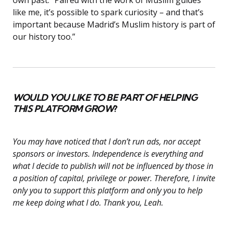
like me, it’s possible to spark curiosity – and that’s
important because Madrid’s Muslim history is part of
our history too.”
WOULD YOU LIKE TO BE PART OF HELPING
THIS PLATFORM GROW
?
You may have noticed that I don’t run ads, nor accept
sponsors or investors. Independence is everything and
what I decide to publish will not be influenced by those in
a position of capital, privilege or power. Therefore, I invite
only you to support this platform and only you to help
me keep doing what I do. Thank you, Leah.