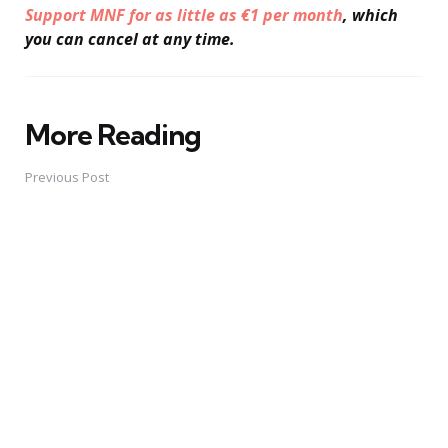
Support MNF for as little as €1 per month
, which
you can cancel at any time.
More Reading
Post
navigation
Previous Post