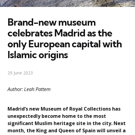
Brand-new museum
celebrates Madrid as the
only European capital with
Islamic origins
29 June 2023
Author: Leah Pattem
Madrid’s new Museum of Royal Collections has
unexpectedly become home to the most
significant Muslim heritage site in the city. Next
month, the King and Queen of Spain will unveil a