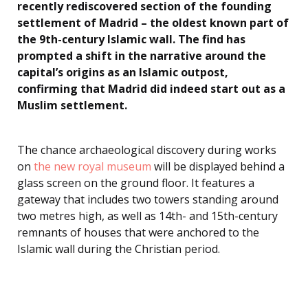
recently rediscovered section of the founding
settlement of Madrid – the oldest known part of
the 9th-century Islamic wall. The find has
prompted a shift in the narrative around the
capital’s origins as an Islamic outpost,
confirming that Madrid did indeed start out as a
Muslim settlement.
The chance archaeological discovery during works
on
the new royal museum
will be displayed behind a
glass screen on the ground floor. It features a
gateway that includes two towers standing around
two metres high, as well as 14th- and 15th-century
remnants of houses that were anchored to the
Islamic wall during the Christian period.