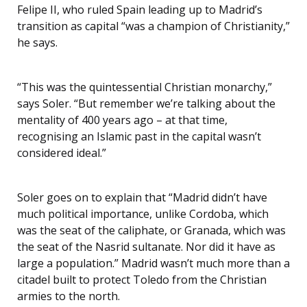
Felipe II, who ruled Spain leading up to Madrid’s
transition as capital “was a champion of Christianity,”
he says.
“This was the quintessential Christian monarchy,”
says Soler. “But remember we’re talking about the
mentality of 400 years ago – at that time,
recognising an Islamic past in the capital wasn’t
considered ideal.”
Soler goes on to explain that “Madrid didn’t have
much political importance, unlike Cordoba, which
was the seat of the caliphate, or Granada, which was
the seat of the Nasrid sultanate. Nor did it have as
large a population.” Madrid wasn’t much more than a
citadel built to protect Toledo from the Christian
armies to the north.