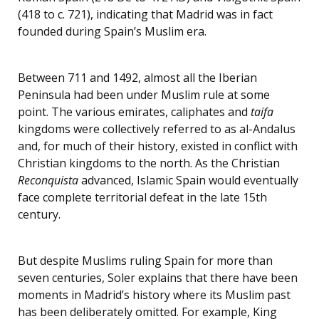
(418 to c. 721), indicating that Madrid was in fact
founded during Spain’s Muslim era.
Between 711 and 1492, almost all the Iberian
Peninsula had been under Muslim rule at some
point. The various emirates, caliphates and
taifa
kingdoms were collectively referred to as al-Andalus
and, for much of their history, existed in conflict with
Christian kingdoms to the north. As the Christian
Reconquista
advanced, Islamic Spain would eventually
face complete territorial defeat in the late 15th
century.
But despite Muslims ruling Spain for more than
seven centuries, Soler explains that there have been
moments in Madrid’s history where its Muslim past
has been deliberately omitted. For example, King