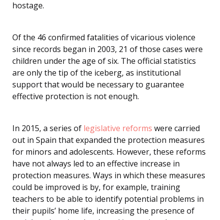
hostage.
Of the 46 confirmed fatalities of vicarious violence
since records began in 2003, 21 of those cases were
children under the age of six. The official statistics
are only the tip of the iceberg, as institutional
support that would be necessary to guarantee
effective protection is not enough.
In 2015, a series of
legislative reforms
were carried
out in Spain that expanded the protection measures
for minors and adolescents. However, these reforms
have not always led to an effective increase in
protection measures. Ways in which these measures
could be improved is by, for example, training
teachers to be able to identify potential problems in
their pupils’ home life, increasing the presence of