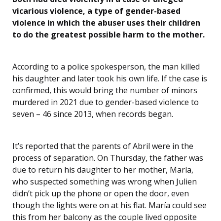
vicarious violence, a type of gender-based
violence in which the abuser uses their children
to do the greatest possible harm to the mother.
According to a police spokesperson, the man killed
his daughter and later took his own life. If the case is
confirmed, this would bring the number of minors
murdered in 2021 due to gender-based violence to
seven – 46 since 2013, when records began.
It’s reported that the parents of Abril were in the
process of separation. On Thursday, the father was
due to return his daughter to her mother, María,
who suspected something was wrong when Julien
didn’t pick up the phone or open the door, even
though the lights were on at his flat. María could see
this from her balcony as the couple lived opposite