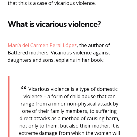
that this is a case of vicarious violence.
What is vicarious violence?
María del Carmen Peral López
, the author of
Battered mothers: Vicarious violence against
daughters and sons, explains in her book:
Vicarious violence is a type of domestic
violence – a form of child abuse that can
range from a minor non-physical attack by
one of their family members, to suffering
direct attacks as a method of causing harm,
not only to them, but also their mother. It is
extreme damage from which the woman will