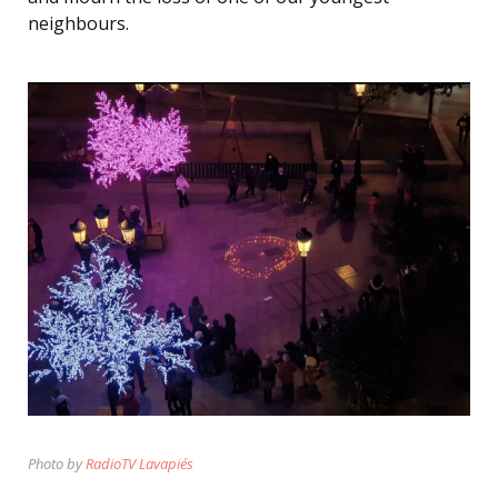
neighbours.
Photo by
RadioTV Lavapiés