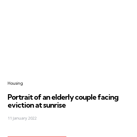
Housing
Portrait of an elderly couple facing
eviction at sunrise
11 January 2022