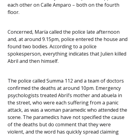
each other on Calle Amparo – both on the fourth
floor.
Concerned, María called the police late afternoon
and, at around 9.15pm, police entered the house and
found two bodies. According to a police
spokesperson, everything indicates that Julien killed
Abril and then himself.
The police called Summa 112 and a team of doctors
confirmed the deaths at around 10pm. Emergency
psychologists treated Abril’s mother and abuela in
the street, who were each suffering from a panic
attack, as was a woman paramedic who attended the
scene. The paramedics have not specified the cause
of the deaths but do comment that they were
violent, and the word has quickly spread claiming