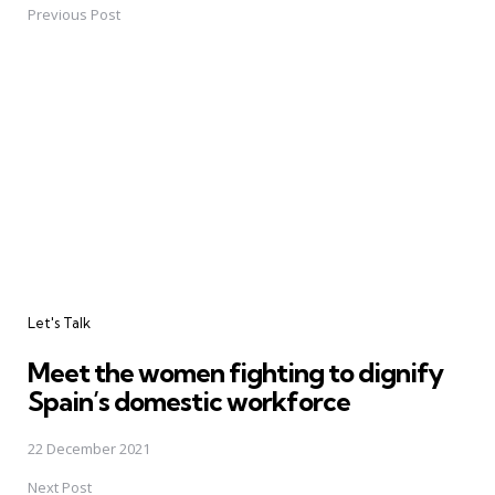
navigation
Previous Post
Let's Talk
Meet the women fighting to dignify
Spain’s domestic workforce
22 December 2021
Next Post