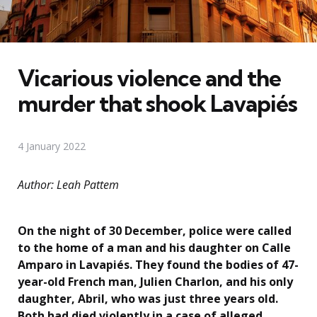
Vicarious violence and the
murder that shook Lavapiés
4 January 2022
Author: Leah Pattem
On the night of 30 December, police were called
to the home of a man and his daughter on Calle
Amparo in Lavapiés. They found the bodies of 47-
year-old French man, Julien Charlon, and his only
daughter, Abril, who was just three years old.
Both had died violently in a case of alleged