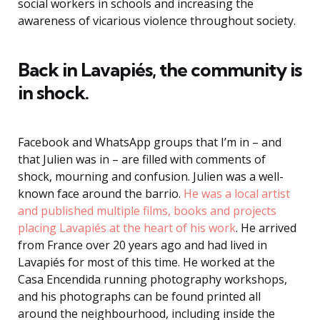
social workers in schools and increasing the
awareness of vicarious violence throughout society.
Back in Lavapiés, the community is
in shock.
Facebook and WhatsApp groups that I’m in – and
that Julien was in – are filled with comments of
shock, mourning and confusion. Julien was a well-
known face around the barrio.
He was a local artist
and published multiple films, books and projects
placing Lavapiés at the heart of his work
. He arrived
from France over 20 years ago and had lived in
Lavapiés for most of this time. He worked at the
Casa Encendida running photography workshops,
and his photographs can be found printed all
around the neighbourhood, including inside the