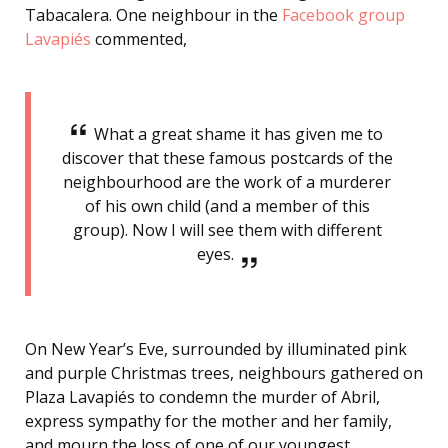
Tabacalera. One neighbour in the
Facebook group
Lavapiés
commented,
What a great shame it has given me to
discover that these famous postcards of the
neighbourhood are the work of a murderer
of his own child (and a member of this
group). Now I will see them with different
eyes.
On New Year’s Eve, surrounded by illuminated pink
and purple Christmas trees, neighbours gathered on
Plaza Lavapiés to condemn the murder of Abril,
express sympathy for the mother and her family,
and mourn the loss of one of our youngest