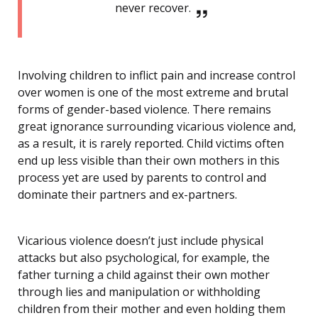
never recover.
Involving children to inflict pain and increase control
over women is one of the most extreme and brutal
forms of gender-based violence. There remains
great ignorance surrounding vicarious violence and,
as a result, it is rarely reported. Child victims often
end up less visible than their own mothers in this
process yet are used by parents to control and
dominate their partners and ex-partners.
Vicarious violence doesn’t just include physical
attacks but also psychological, for example, the
father turning a child against their own mother
through lies and manipulation or withholding
children from their mother and even holding them