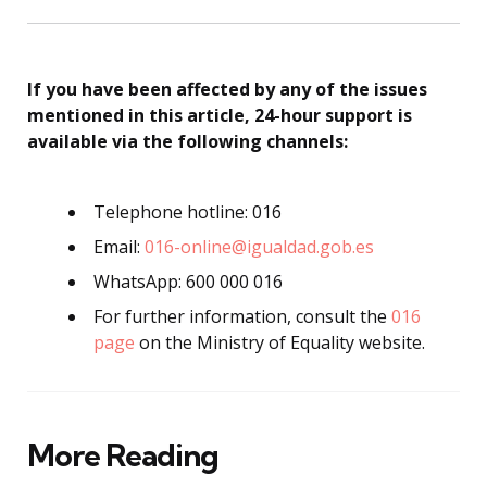
If you have been affected by any of the issues
mentioned in this article, 24-hour support is
available via the following channels:
Telephone hotline: 016
Email:
016-online@igualdad.gob.es
WhatsApp: 600 000 016
For further information, consult the
016
page
on the Ministry of Equality website.
More Reading
Post