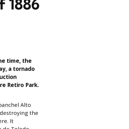
of 1886
he time, the
ay, a tornado
ruction
e Retiro Park.
abanchel Alto
 destroying the
re. It
e de Toledo,