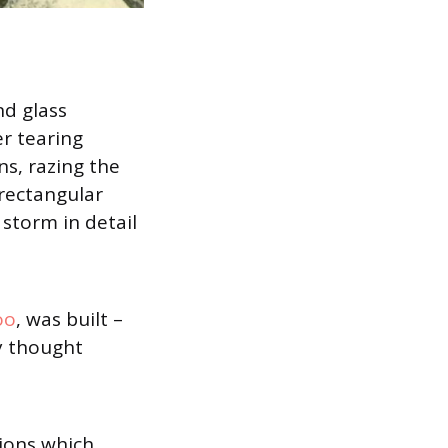
nd glass
er tearing
ns, razing the
rectangular
storm in detail
oo
, was built –
y thought
ions which,