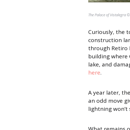
The Palace of Vistalegra 
Curiously, the 
construction lar
through Retiro 
building where 
lake, and damag
here
.
A year later, t
an odd move gi
lightning won’t 
What remains of