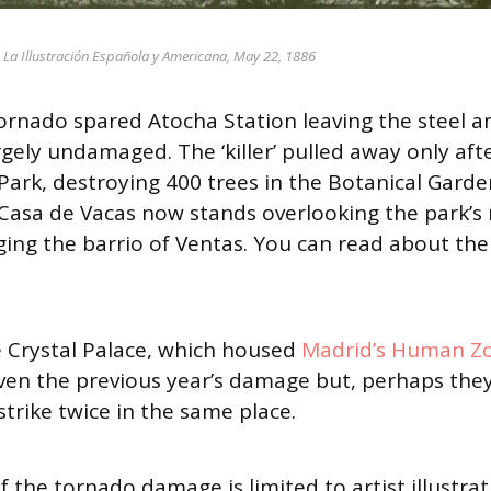
© La Illustración Española y Americana, May 22, 1886
tornado spared Atocha Station leaving the steel a
gely undamaged. The ‘killer’ pulled away only aft
Park, destroying 400 trees in the Botanical Garde
Casa de Vacas now stands overlooking the park’s 
ing the barrio of Ventas. You can read about the 
he Crystal Palace, which housed
Madrid’s Human Z
ven the previous year’s damage but, perhaps the
strike twice in the same place.
 the tornado damage is limited to artist illustrat