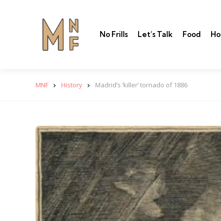
No Frills
Let’s Talk
Food
Ho
MNF
History
Madrid’s ‘killer’ tornado of 1886