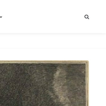
Search