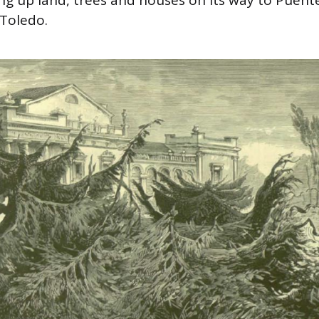
Toledo.