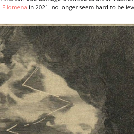
 Filomena
in 2021, no longer seem hard to believ