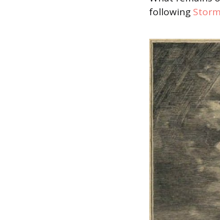
following
Storm