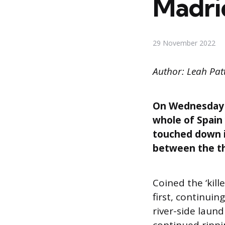
Madrid
29 November 2022
Author: Leah Pa
On Wednesday M
whole of Spain
touched down in
between the th
Coined the ‘kill
first, continui
river-side laun
continued rippi