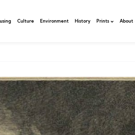
using
Culture
Environment
History
Prints
About