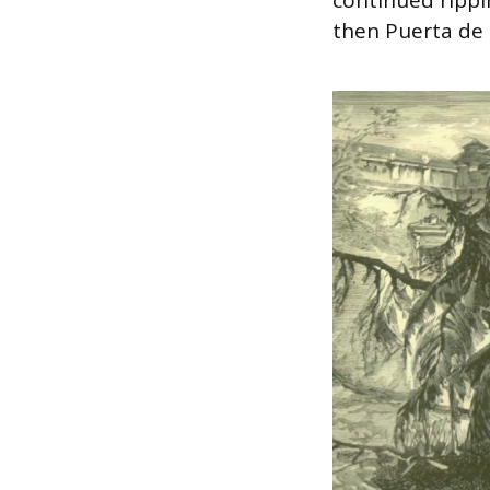
then Puerta de 