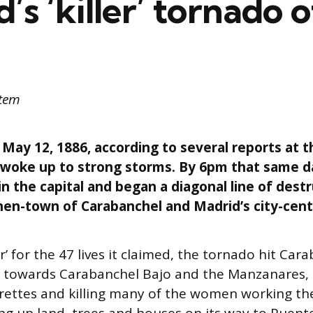
’s ‘killer’ tornado 
ttem
ay 12, 1886, according to several reports at t
 woke up to strong storms. By 6pm that same d
 the capital and began a diagonal line of dest
en-town of Carabanchel and Madrid’s city-centr
er’ for the 47 lives it claimed, the tornado hit Car
ng towards Carabanchel Bajo and the Manzanares,
drettes and killing many of the women working the
ng up land, trees and houses on its way to Puent