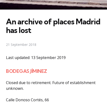
An archive of places Madrid
has lost
21 September 2018
Last updated: 13 September 2019
BODEGAS JÍMINEZ
Closed due to retirement. Future of establishment
unknown.
Calle Donoso Cortés, 66