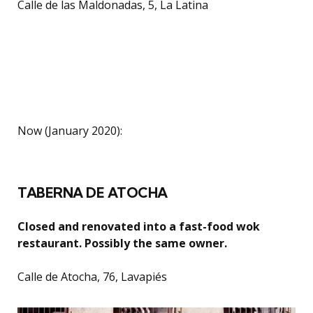
Calle de las Maldonadas, 5, La Latina
Now (January 2020):
TABERNA DE ATOCHA
Closed and renovated into a fast-food wok
restaurant. Possibly the same owner.
Calle de Atocha, 76, Lavapiés