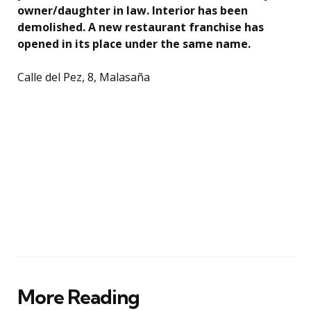
owner/daughter in law. Interior has been
demolished. A new restaurant franchise has
opened in its place under the same name.
Calle del Pez, 8, Malasaña
More Reading
Post