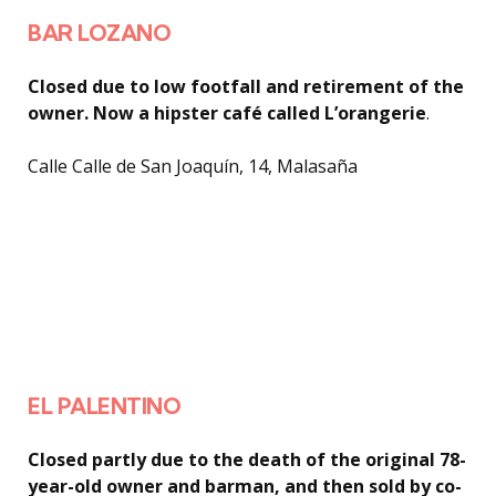
BAR LOZANO
Closed due to low footfall and retirement of the
owner. Now a hipster café called L’orangerie
.
Calle Calle de San Joaquín, 14, Malasaña
EL PALENTINO
Closed partly due to the death of the original 78-
year-old owner and barman, and then sold by co-