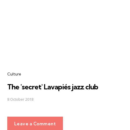
Culture
The 'secret' Lavapiés jazz club
8 October 2018
Leave a Comment