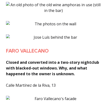
FARO VALLECANO
Closed and converted into a two-story nightclub
with blacked-out windows. Why, and what
happened to the owner is unknown.
Calle Martínez de la Riva, 13