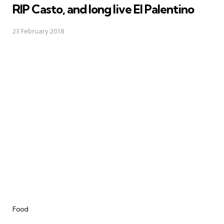
RIP Casto, and long live El Palentino
23 February 2018
Categories
Food