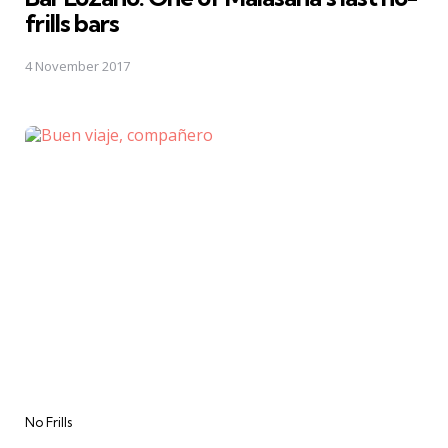
frills bars
4 November 2017
Categories
No Frills