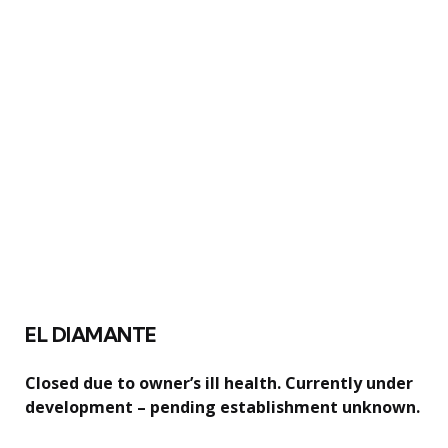
EL DIAMANTE
Closed due to owner’s ill health. Currently under
development – pending establishment unknown.