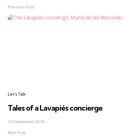
navigation
Previous Post
Let's Talk
Tales of a Lavapiés concierge
12 September 2018
Next Post