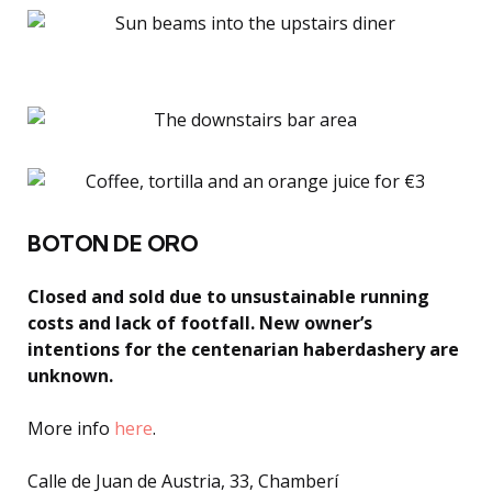
BOTON DE ORO
Closed and sold due to unsustainable running
costs and lack of footfall. New owner’s
intentions for the centenarian haberdashery are
unknown.
More info
here
.
Calle de Juan de Austria, 33, Chamberí