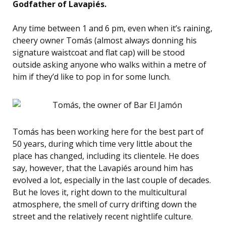
Godfather of Lavapiés.
Any time between 1 and 6 pm, even when it’s raining,
cheery owner Tomás (almost always donning his
signature waistcoat and flat cap) will be stood
outside asking anyone who walks within a metre of
him if they’d like to pop in for some lunch.
Tomás has been working here for the best part of
50 years, during which time very little about the
place has changed, including its clientele. He does
say, however, that the Lavapiés around him has
evolved a lot, especially in the last couple of decades.
But he loves it, right down to the multicultural
atmosphere, the smell of curry drifting down the
street and the relatively recent nightlife culture.