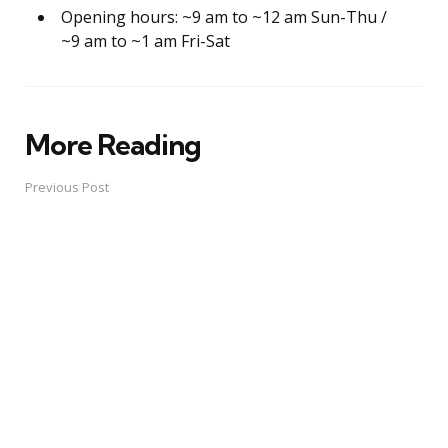
Opening hours: ~9 am to ~12 am Sun-Thu /
~9 am to ~1 am Fri-Sat
More Reading
Post
navigation
Previous Post