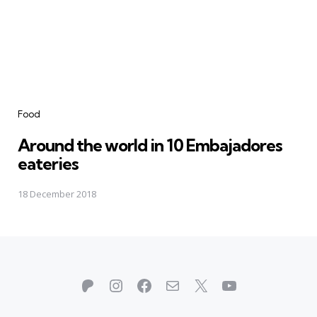
Categories
Food
Around the world in 10 Embajadores
eateries
18 December 2018
Patreon
Instagram
Facebook
Mail
X
YouTube