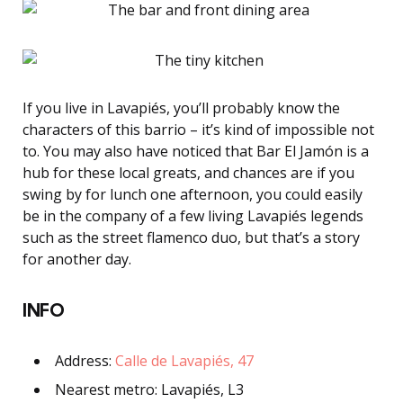
If you live in Lavapiés, you’ll probably know the
characters of this barrio – it’s kind of impossible not
to. You may also have noticed that Bar El Jamón is a
hub for these local greats, and chances are if you
swing by for lunch one afternoon, you could easily
be in the company of a few living Lavapiés legends
such as the street flamenco duo, but that’s a story
for another day.
INFO
Address:
Calle de Lavapiés, 47
Nearest metro: Lavapiés, L3