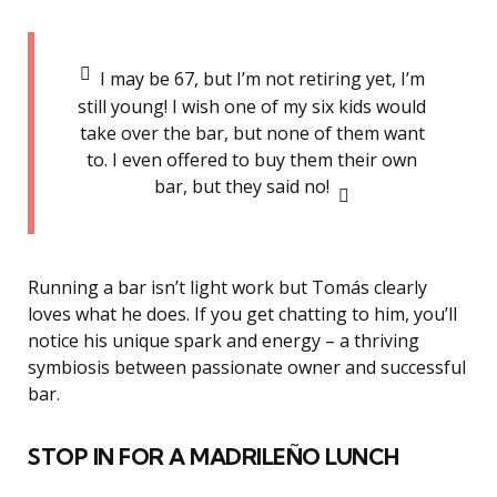
I may be 67, but I’m not retiring yet, I’m
still young! I wish one of my six kids would
take over the bar, but none of them want
to. I even offered to buy them their own
bar, but they said no!
Running a bar isn’t light work but Tomás clearly
loves what he does. If you get chatting to him, you’ll
notice his unique spark and energy – a thriving
symbiosis between passionate owner and successful
bar.
STOP IN FOR A MADRILEÑO LUNCH