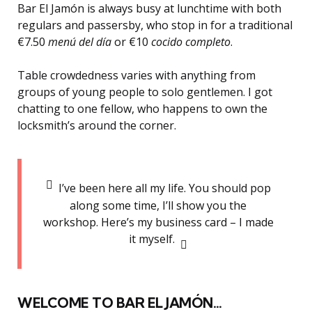
Bar El Jamón is always busy at lunchtime with both
regulars and passersby, who stop in for a traditional
€7.50
menú del día
or €10
cocido completo
.
Table crowdedness varies with anything from
groups of young people to solo gentlemen. I got
chatting to one fellow, who happens to own the
locksmith’s around the corner.
I’ve been here all my life. You should pop
along some time, I’ll show you the
workshop. Here’s my business card – I made
it myself.
WELCOME TO BAR EL JAMÓN…