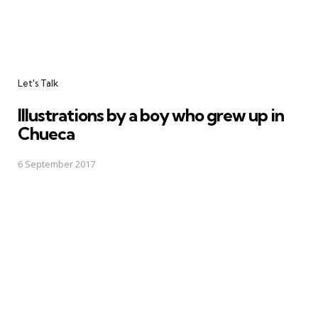
Categories
Let's Talk
Illustrations by a boy who grew up in
Chueca
6 September 2017