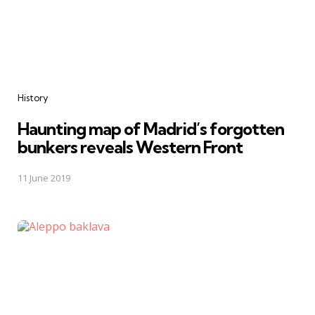
Categories
History
Haunting map of Madrid’s forgotten
bunkers reveals Western Front
11 June 2019