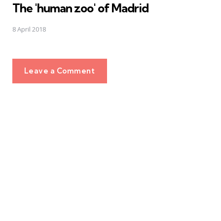
The 'human zoo' of Madrid
8 April 2018
Leave a Comment