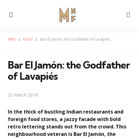
Menu
Se
MNF
Food
Bar El Jamón: the Godfather of Lavapiés
Bar El Jamón: the Godfather
of Lavapiés
23 March 2018
In the thick of bustling Indian restaurants and
foreign food stores, a jazzy facade with bold
retro lettering stands out from the crowd. This
neighbourhood veteran is Bar El Jamón, the