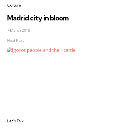
Culture
Madrid city in bloom
7 March 2018
Next Post
Let's Talk