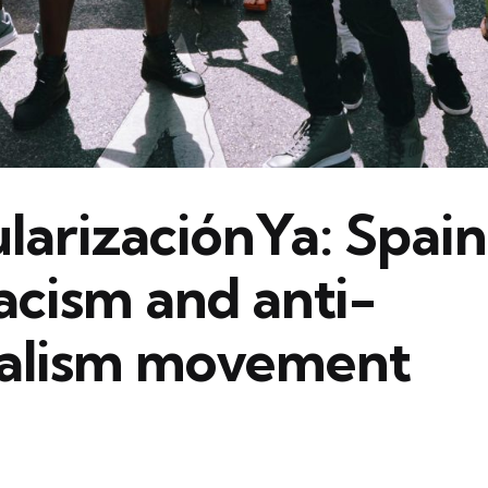
arizaciónYa: Spain
acism and anti-
ialism movement