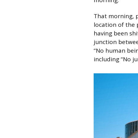
That morning, p
location of the
having been shi
junction betwee
“No human being
including “No ju