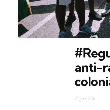
#Regul
anti-r
colon
30 June 2020