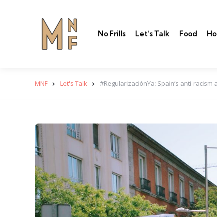
No Frills
Let’s Talk
Food
Ho
MNF
Let's Talk
#RegularizaciónYa: Spain’s anti-racism