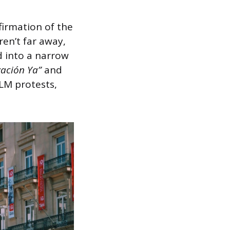
firmation of the
ren’t far away,
d into a narrow
zación Ya”
and
LM protests,