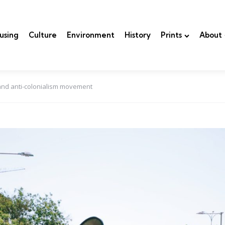
using
Culture
Environment
History
Prints
About
 and anti-colonialism movement