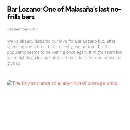
Bar Lozano: One of Malasaña’s last no-
frills bars
4 November 2017
We've already declared our love for Bar Lozano but, after
spending some time there recently, we noticed that its
popularity seems to be waning once again. It might seem like
we're fighting a losing battle at times, but I for one refuse to
give up.