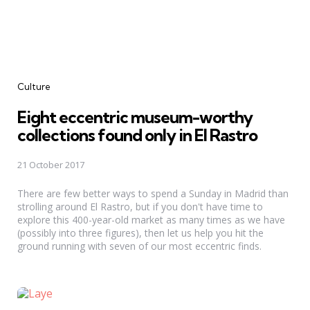
Categories
Culture
Eight eccentric museum-worthy
collections found only in El Rastro
21 October 2017
There are few better ways to spend a Sunday in Madrid than
strolling around El Rastro, but if you don't have time to
explore this 400-year-old market as many times as we have
(possibly into three figures), then let us help you hit the
ground running with seven of our most eccentric finds.