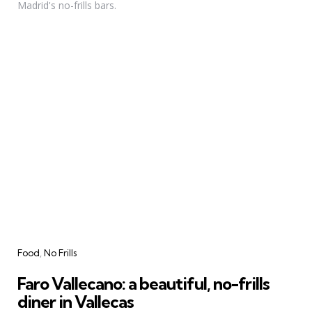
Madrid's no-frills bars.
Categories
Food
No Frills
Faro Vallecano: a beautiful, no-frills
diner in Vallecas