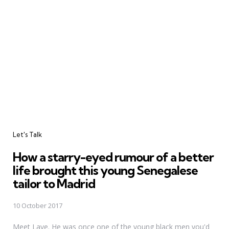
Categories
Let's Talk
How a starry-eyed rumour of a better
life brought this young Senegalese
tailor to Madrid
10 October 2017
Meet Laye. He was once one of the young black men you'd