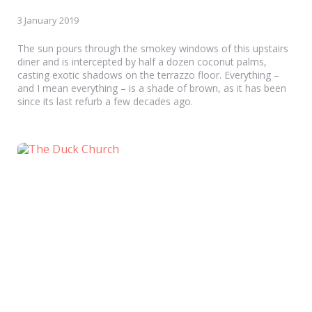
3 January 2019
The sun pours through the smokey windows of this upstairs
diner and is intercepted by half a dozen coconut palms,
casting exotic shadows on the terrazzo floor. Everything –
and I mean everything – is a shade of brown, as it has been
since its last refurb a few decades ago.