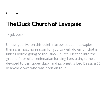
Categories
Culture
The Duck Church of Lavapiés
15 July 2018
Unless you live on this quiet, narrow street in Lavapiés,
there's almost no reason for you to walk down it – that is,
unless you're going to the Duck Church. Nestled into the
ground floor of a centenarian building lives a tiny temple
devoted to the rubber duck, and its priest is Leo Bassi, a 66-
year-old clown who was born on tour.