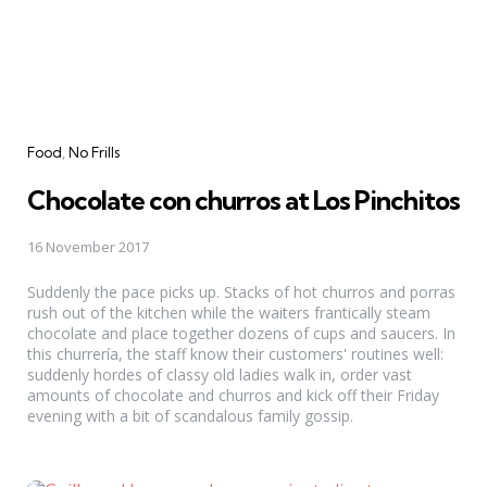
Categories
Food
No Frills
Chocolate con churros at Los Pinchitos
16 November 2017
Suddenly the pace picks up. Stacks of hot churros and porras
rush out of the kitchen while the waiters frantically steam
chocolate and place together dozens of cups and saucers. In
this churrería, the staff know their customers' routines well:
suddenly hordes of classy old ladies walk in, order vast
amounts of chocolate and churros and kick off their Friday
evening with a bit of scandalous family gossip.