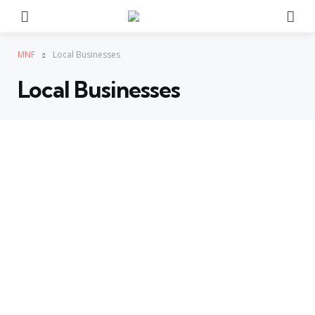
Menu
Se
MNF
Local Businesses
Local Businesses