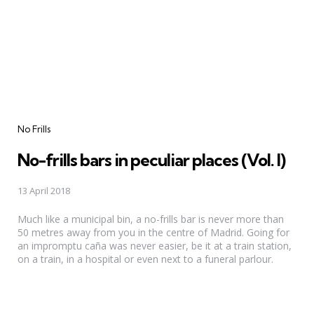
Categories
No Frills
No-frills bars in peculiar places (Vol. I)
13 April 2018
Much like a municipal bin, a no-frills bar is never more than
50 metres away from you in the centre of Madrid. Going for
an impromptu caña was never easier, be it at a train station,
on a train, in a hospital or even next to a funeral parlour.