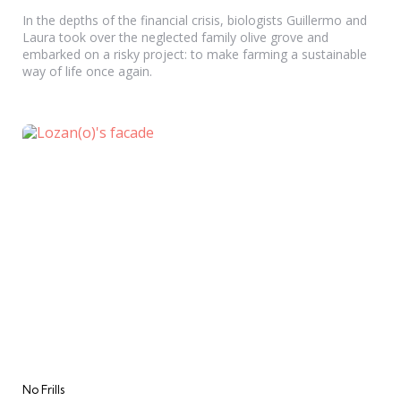
In the depths of the financial crisis, biologists Guillermo and
Laura took over the neglected family olive grove and
embarked on a risky project: to make farming a sustainable
way of life once again.
Categories
No Frills