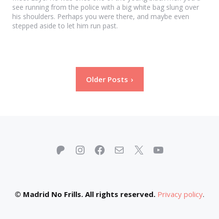
see running from the police with a big white bag slung over
his shoulders. Perhaps you were there, and maybe even
stepped aside to let him run past.
Posts
Older Posts
pagination
Patreon
Instagram
Facebook
Mail
X
YouTube
© Madrid No Frills. All rights reserved.
Privacy policy
.