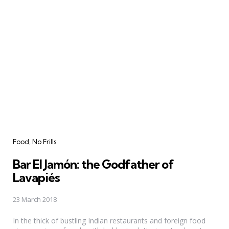
Categories
Food
No Frills
Bar El Jamón: the Godfather of
Lavapiés
23 March 2018
In the thick of bustling Indian restaurants and foreign food