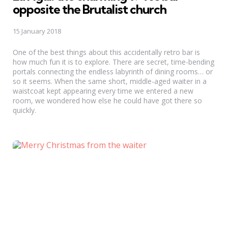
opposite the Brutalist church
15 January 2018
One of the best things about this accidentally retro bar is
how much fun it is to explore. There are secret, time-bending
portals connecting the endless labyrinth of dining rooms… or
so it seems. When the same short, middle-aged waiter in a
waistcoat kept appearing every time we entered a new
room, we wondered how else he could have got there so
quickly.