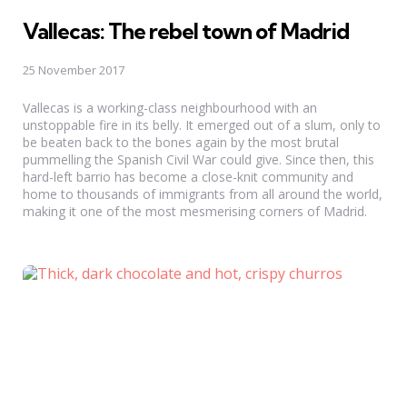
Vallecas: The rebel town of Madrid
25 November 2017
Vallecas is a working-class neighbourhood with an
unstoppable fire in its belly. It emerged out of a slum, only to
be beaten back to the bones again by the most brutal
pummelling the Spanish Civil War could give. Since then, this
hard-left barrio has become a close-knit community and
home to thousands of immigrants from all around the world,
making it one of the most mesmerising corners of Madrid.