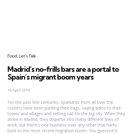
Categories
Food
Let's Talk
Madrid’s no-frills bars are a portal to
Spain’s migrant boom years
16 April 2019
For the past few centuries, Spaniards from all over the
country have been packing their bags, saying adios to their
towns and villages and setting sail for the big city. When they
arrive in Madrid, they disperse into many different lines of
work, but there's one business over any other that harks
back to the most recent migration boom. You guessed it: