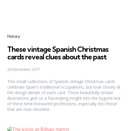
Categories
History
These vintage Spanish Christmas
cards reveal clues about the past
24 December 2017
This small collections of Spanish vintage Christmas cards
celebrate Spain's traditional occupations, but look closely at
the design details of each card. These beautifully ornate
illustrations give us a fascinating insight into the bygone era
of these time-honoured professions, especially into those
that are now obsolete.