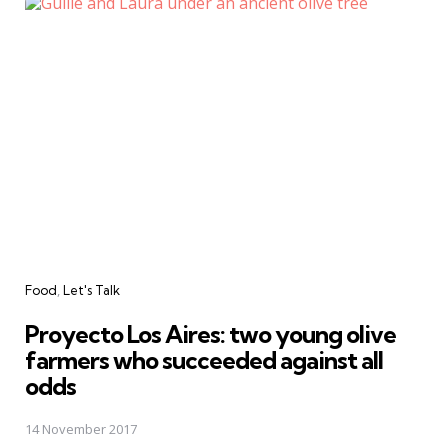
Categories
Food
Let's Talk
Proyecto Los Aires: two young olive
farmers who succeeded against all
odds
14 November 2017