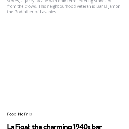
stores, a jazzy facade with bold retro lettering stands out
from the crowd. This neighbourhood veteran is Bar El Jamón,
the Godfather of Lavapiés.
Categories
Food
No Frills
La Figal: the charming 1940s bar