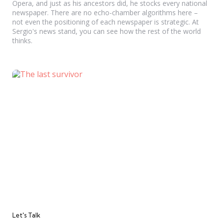
Opera, and just as his ancestors did, he stocks every national
newspaper. There are no echo-chamber algorithms here –
not even the positioning of each newspaper is strategic. At
Sergio's news stand, you can see how the rest of the world
thinks.
Categories
Let's Talk