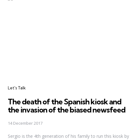
Categories
Let's Talk
The death of the Spanish kiosk and
the invasion of the biased newsfeed
14 December 2017
Sergio is the 4th generation of his family to run this kiosk by