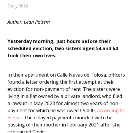
3 July 2024
Author: Leah Pattem
Yesterday morning, just hours before their
scheduled eviction, two sisters aged 54 and 64
took their own lives.
In their apartment on Calle Navas de Tolosa, officers
found a letter ordering the first attempt at their
eviction for non-payment of rent. The sisters were
living in a flat owned by a private landlord, who filed
a lawsuit in May 2023 for almost two years of non-
payment for which he was owed €9,000,
according to
El País
. The delayed payment coincided with the
passing of their mother in February 2021 after she
contracted Covid.