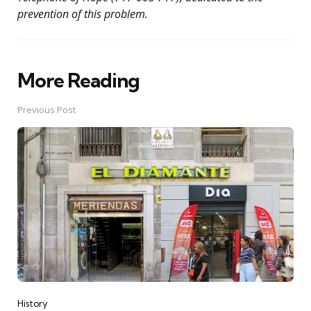
prevention of this problem.
More Reading
Post
navigation
Previous Post
History