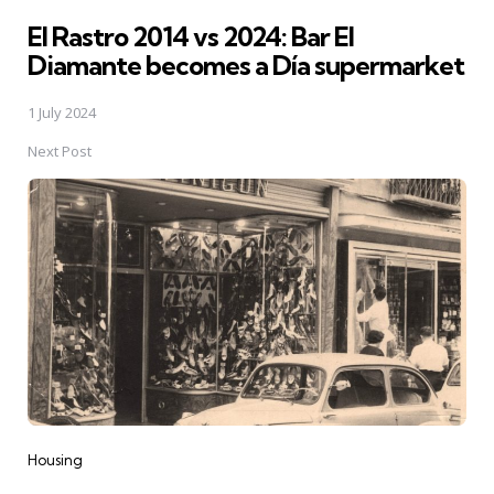
El Rastro 2014 vs 2024: Bar El
Diamante becomes a Día supermarket
1 July 2024
Next Post
Housing