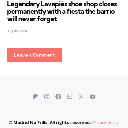
Legendary Lavapiés shoe shop closes
permanently with a fiesta the barrio
will never forget
17 July 2024
Leave a Comment
Patreon
Instagram
Facebook
Mail
X
YouTube
© Madrid No Frills. All rights reserved.
Privacy policy
.