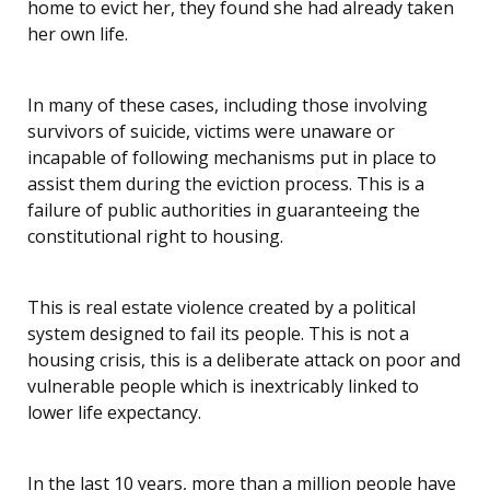
home to evict her, they found she had already taken
her own life.
In many of these cases, including those involving
survivors of suicide, victims were unaware or
incapable of following mechanisms put in place to
assist them during the eviction process. This is a
failure of public authorities in guaranteeing the
constitutional right to housing.
This is real estate violence created by a political
system designed to fail its people. This is not a
housing crisis, this is a deliberate attack on poor and
vulnerable people which is inextricably linked to
lower life expectancy.
In the last 10 years, more than a million people have