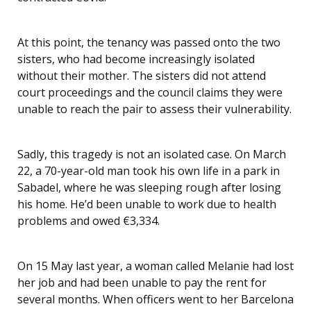
At this point, the tenancy was passed onto the two
sisters, who had become increasingly isolated
without their mother. The sisters did not attend
court proceedings and the council claims they were
unable to reach the pair to assess their vulnerability.
Sadly, this tragedy is not an isolated case. On March
22, a 70-year-old man took his own life in a park in
Sabadel, where he was sleeping rough after losing
his home. He’d been unable to work due to health
problems and owed €3,334.
On 15 May last year, a woman called Melanie had lost
her job and had been unable to pay the rent for
several months. When officers went to her Barcelona