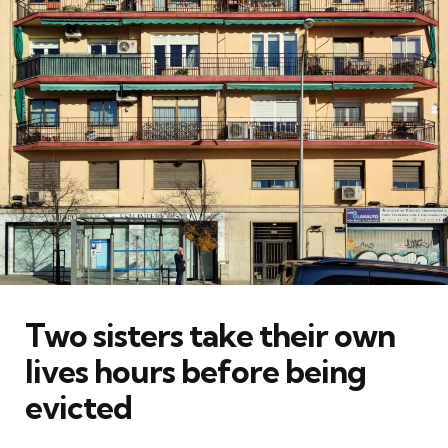
Two sisters take their own
lives hours before being
evicted