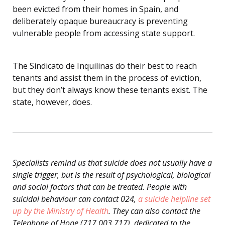
been evicted from their homes in Spain, and
deliberately opaque bureaucracy is preventing
vulnerable people from accessing state support.
The Sindicato de Inquilinas do their best to reach
tenants and assist them in the process of eviction,
but they don’t always know these tenants exist. The
state, however, does.
Specialists remind us that suicide does not usually have a
single trigger, but is the result of psychological, biological
and social factors that can be treated. People with
suicidal behaviour can contact 024,
a suicide helpline set
up by the Ministry of Health
. They can also contact the
Telephone of Hope (717 003 717), dedicated to the