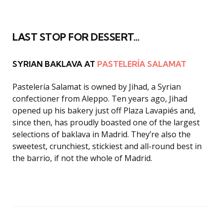
LAST STOP FOR DESSERT…
SYRIAN BAKLAVA AT
PASTELERÍA SALAMAT
Pastelería Salamat is owned by Jihad, a Syrian
confectioner from Aleppo. Ten years ago, Jihad
opened up his bakery just off Plaza Lavapiés and,
since then, has proudly boasted one of the largest
selections of baklava in Madrid. They’re also the
sweetest, crunchiest, stickiest and all-round best in
the barrio, if not the whole of Madrid.