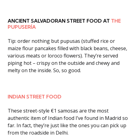
ANCIENT SALVADORAN STREET FOOD AT
THE
PUPUSERÍA
Tip: order nothing but pupusas (stuffed rice or
maize flour pancakes filled with black beans, cheese,
various meats or loroco flowers). They’re served
piping hot – crispy on the outside and chewy and
melty on the inside. So, so good.
INDIAN STREET FOOD
These street-style €1 samosas are the most
authentic item of Indian food I’ve found in Madrid so
far. In fact, they’re just like the ones you can pick up
from the roadside in Delhi.