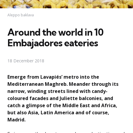
Aleppo baklava
Around the world in 10
Embajadores eateries
18 December 2018
Emerge from Lavapiés’ metro into the
Mediterranean Maghreb. Meander through its
narrow, winding streets lined with candy-
coloured facades and Juliette balconies, and
catch a glimpse of the Middle East and Africa,
but also Asia, Latin America and of course,
Madrid.