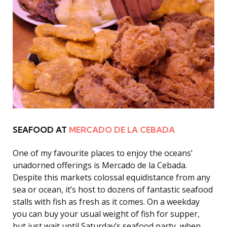
SEAFOOD AT
MERCADO DE LA CEBADA
One of my favourite places to enjoy the oceans’
unadorned offerings is Mercado de la Cebada.
Despite this markets colossal equidistance from any
sea or ocean, it’s host to dozens of fantastic seafood
stalls with fish as fresh as it comes. On a weekday
you can buy your usual weight of fish for supper,
but just wait until Saturday’s seafood party, when