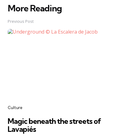
More Reading
Post
navigation
Previous Post
Culture
Magic beneath the streets of
Lavapiés