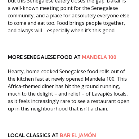
but this Senegalese eatery closes the gap. Dakar is
a well-known meeting point for the Senegalese
community, and a place for absolutely everyone else
to come and eat too. Food brings people together,
and always will – especially when it’s this good.
MORE SENEGALESE FOOD AT
MANDELA 100
Hearty, home-cooked Senegalese food rolls out of
the kitchen fast at newly opened Mandela 100. This
Africa-themed diner has hit the ground running,
much to the delight – and relief – of Lavapiés locals,
as it feels increasingly rare to see a restaurant open
up in this neighbourhood that isn’t a chain.
LOCAL CLASSICS AT
BAR EL JAMÓN