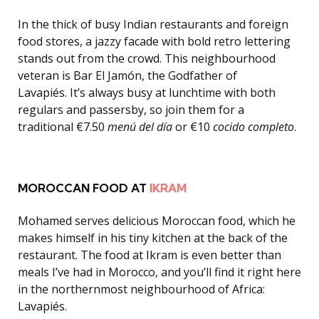
In the thick of busy Indian restaurants and foreign
food stores, a jazzy facade with bold retro lettering
stands out from the crowd. This neighbourhood
veteran is Bar El Jamón, the Godfather of
Lavapiés. It’s always busy at lunchtime with both
regulars and passersby, so join them for a
traditional €7.50
menú del día
or €10
cocido completo
.
MOROCCAN FOOD AT
IKRAM
Mohamed serves delicious Moroccan food, which he
makes himself in his tiny kitchen at the back of the
restaurant. The food at Ikram is even better than
meals I’ve had in Morocco, and you’ll find it right here
in the northernmost neighbourhood of Africa:
Lavapiés.