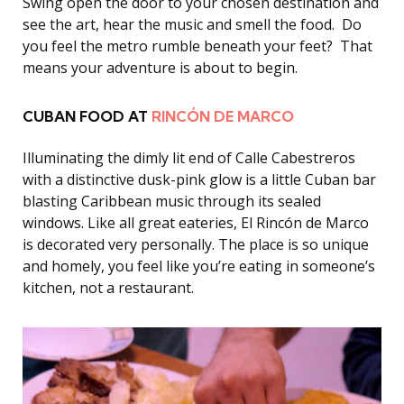
Swing open the door to your chosen destination and
see the art, hear the music and smell the food. Do
you feel the metro rumble beneath your feet? That
means your adventure is about to begin.
CUBAN FOOD AT
RINCÓN DE MARCO
Illuminating the dimly lit end of Calle Cabestreros
with a distinctive dusk-pink glow is a little Cuban bar
blasting Caribbean music through its sealed
windows. Like all great eateries, El Rincón de Marco
is decorated very personally. The place is so unique
and homely, you feel like you’re eating in someone’s
kitchen, not a restaurant.