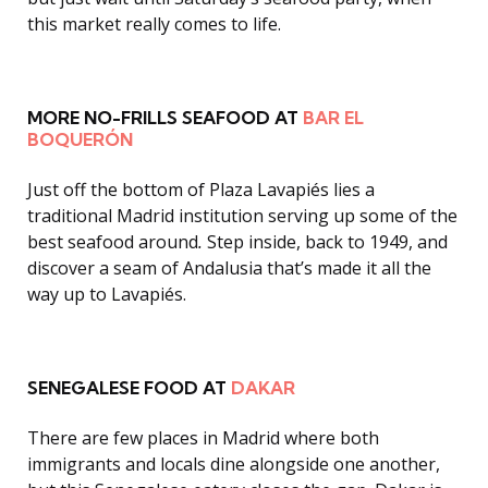
this market really comes to life.
MORE NO-FRILLS SEAFOOD AT
BAR EL
BOQUERÓN
Just off the bottom of Plaza Lavapiés lies a
traditional Madrid institution serving up some of the
best seafood around
.
Step inside, back to 1949, and
discover a seam of Andalusia that’s made it all the
way up to Lavapiés.
SENEGALESE FOOD AT
DAKAR
There are few places in Madrid where both
immigrants and locals dine alongside one another,