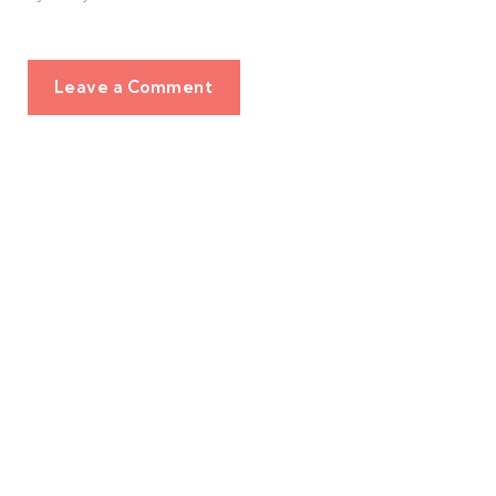
Leave a Comment