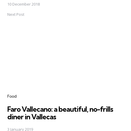
10 December 2018
Next Post
Food
Faro Vallecano: a beautiful, no-frills
diner in Vallecas
3 January 2019