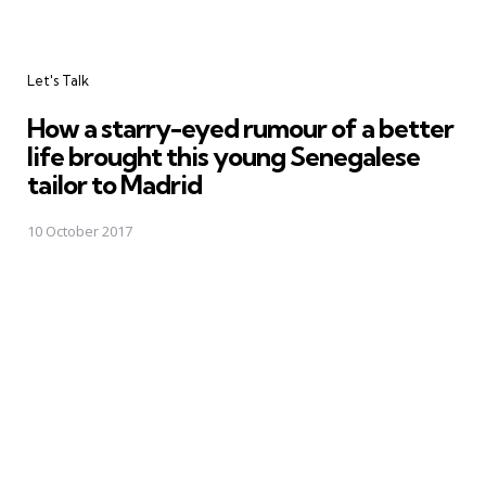
Categories
Let's Talk
How a starry-eyed rumour of a better
life brought this young Senegalese
tailor to Madrid
10 October 2017