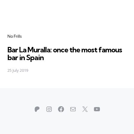
Categories
No Frills
Bar La Muralla: once the most famous
bar in Spain
25 July 2019
Patreon
Instagram
Facebook
Mail
X
YouTube