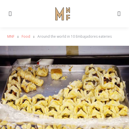
Menu
Se
MNF
Food
Around the world in 10 Embajadores eateries