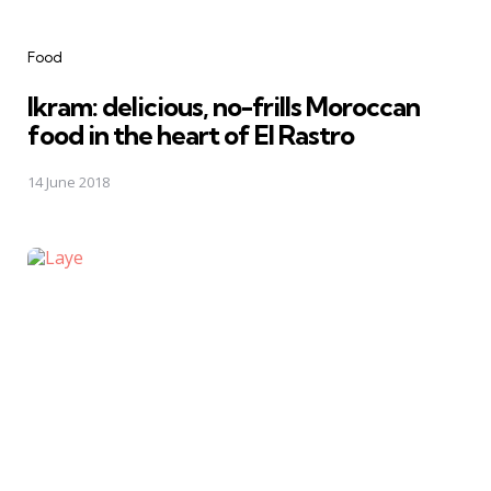
Categories
Food
Ikram: delicious, no-frills Moroccan
food in the heart of El Rastro
14 June 2018