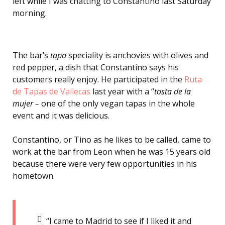
left while I was chatting to Constantino
last Saturday
morning.
The bar’s
tapa
speciality is anchovies with olives and
red pepper, a dish that Constantino
says his
customers really enjoy. He participated in the
Ruta
de Tapas de Vallecas
last year with a “
tosta de la
mujer –
one of the only vegan tapas in the whole
event and it was delicious.
Constantino, or Tino as he likes to be called, came to
work at the bar from Leon when he was 15 years old
because there were very few opportunities in his
hometown.
“I came to Madrid to see if I liked it and