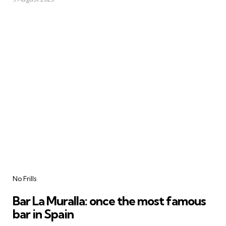
Categories
No Frills
Bar La Muralla: once the most famous
bar in Spain