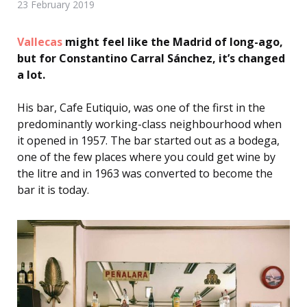
23 February 2019
Vallecas
might feel like the Madrid of long-ago,
but for Constantino Carral Sánchez, it’s changed
a lot.
His bar, Cafe Eutiquio, was one of the first in the
predominantly working-class neighbourhood when
it opened in 1957.
The bar started out as a bodega,
one of the few places where you could get wine by
the litre and in 1963 was converted to become the
bar it is today.