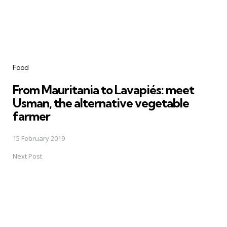
Food
From Mauritania to Lavapiés: meet
Usman, the alternative vegetable
farmer
15 February 2019
Next Post