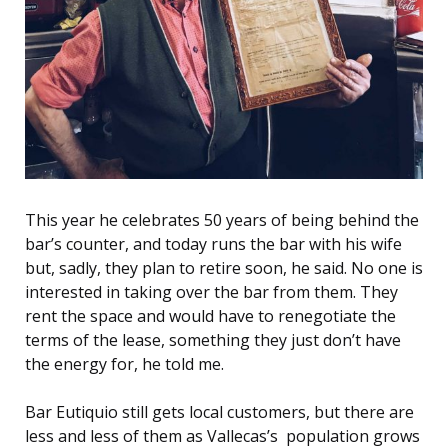
This year he celebrates 50 years of being behind the
bar’s counter, and t
oday
runs the bar with his wife
but, sadly, they plan to retire soon, he said. No one is
interested in taking over the bar from them. They
rent the space and would have to renegotiate the
terms of the lease, something they just don’t have
the energy for, he told me.
Bar Eutiquio still gets local customers, but there are
less and less of them as Vallecas’s population grows