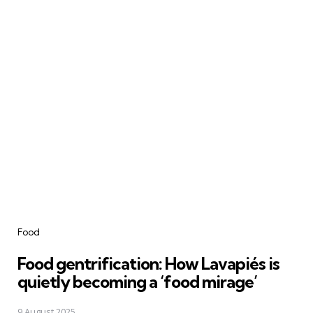
Categories
Food
Food gentrification: How Lavapiés is
quietly becoming a ‘food mirage’
9 August 2025