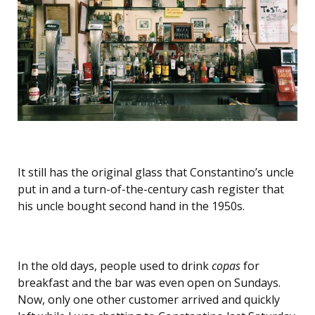
It still has the original glass that Constantino’s
uncle
put in and a turn-of-the-century cash register that
his uncle bought second hand in the 1950s.
In the old days, people used to drink
copas
for
breakfast and the bar was even open on Sundays.
Now, only one other customer arrived and quickly