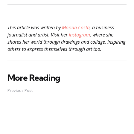
This article was written by
Moriah Costa
, a business
journalist and artist. Visit her
Instagram
, where she
shares her world through drawings and collage, inspiring
others to express themselves through art too.
More Reading
Post
navigation
Previous Post