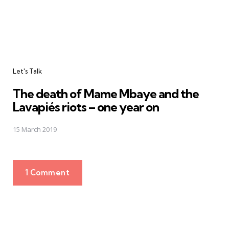
Let's Talk
The death of Mame Mbaye and the
Lavapiés riots – one year on
15 March 2019
1 Comment