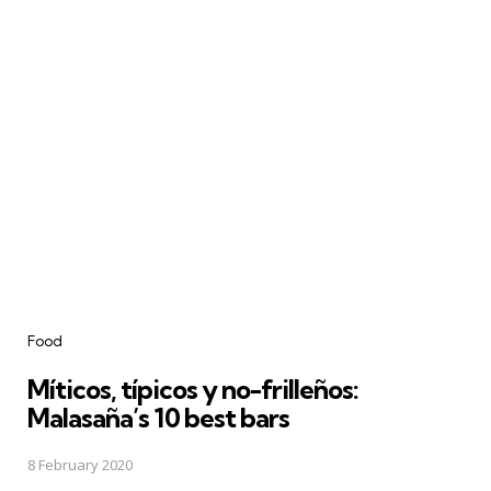
Categories
Food
Míticos, típicos y no-frilleños:
Malasaña’s 10 best bars
8 February 2020