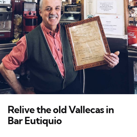
Relive the old Vallecas in
Bar Eutiquio