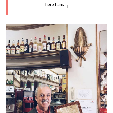
here I am.