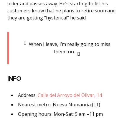
older and passes away.
He’s starting to let his
customers know that he plans to retire soon and
they are getting “hysterical” he said.
When I leave, I’m really going to miss
them too.
INFO
Address:
Calle del Arroyo del Olivar, 14
Nearest metro: Nueva Numancia (L1)
Opening hours: Mon-Sat: 9 am –11 pm