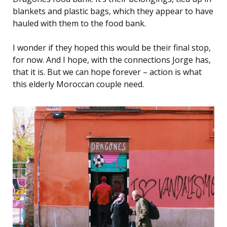
blankets and plastic bags, which they appear to have
hauled with them to the food bank.
I wonder if they hoped this would be their final stop,
for now. And I hope, with the connections Jorge has,
that it is. But we can hope forever – action is what
this elderly Moroccan couple need.