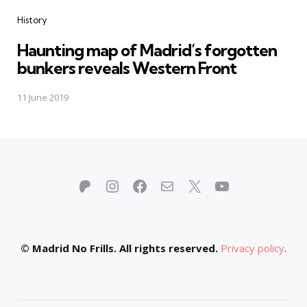
Categories
History
Haunting map of Madrid’s forgotten
bunkers reveals Western Front
11 June 2019
Patreon
Instagram
Facebook
Mail
X
YouTube
© Madrid No Frills. All rights reserved.
Privacy policy
.