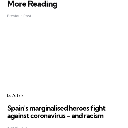
More Reading
Post
navigation
Previous Post
Let's Talk
Spain's marginalised heroes fight
against coronavirus – and racism
1 April 2020