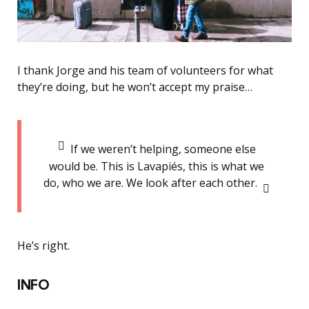
I thank Jorge and his team of volunteers for what
they’re doing, but he won’t accept my praise…
If we weren’t helping, someone else
would be. This is Lavapiés, this is what we
do, who we are. We look after each other.
He’s right.
INFO