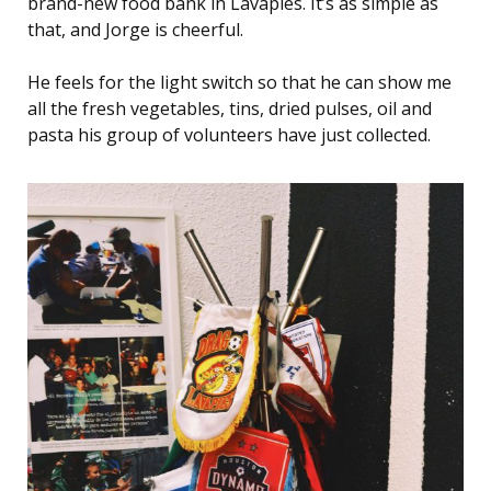
brand-new food bank in Lavapiés. It’s as simple as
that, and Jorge is cheerful.
He feels for the light switch so that he can show me
all the fresh vegetables, tins, dried pulses, oil and
pasta his group of volunteers have just collected.