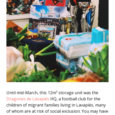
Until mid-March, this 12m² storage unit was the
Dragones de Lavapiés
HQ, a football club for the
children of migrant families living in Lavapiés, many
of whom are at risk of social exclusion. You may have