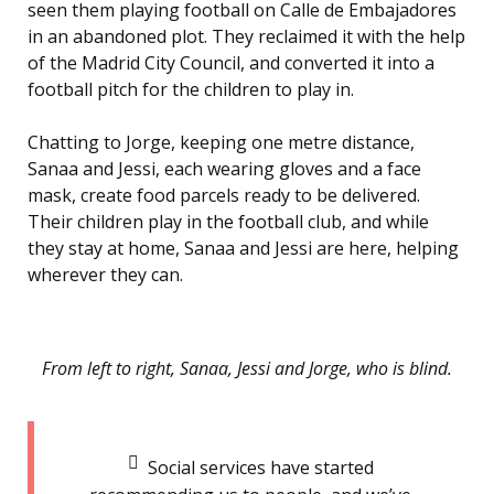
seen them playing football on Calle de Embajadores
in an abandoned plot. They reclaimed it with the help
of the Madrid City Council, and converted it into a
football pitch for the children to play in.
Chatting to Jorge, keeping one metre distance,
Sanaa and Jessi, each wearing gloves and a face
mask, create food parcels ready to be delivered.
Their children play in the football club, and while
they stay at home, Sanaa and Jessi are here, helping
wherever they can.
From left to right, Sanaa, Jessi and Jorge, who is blind.
Social services have started