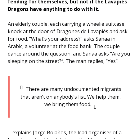
fending for themselves, but not if the Lavapiés
Dragons have anything to do with it.
An elderly couple, each carrying a wheelie suitcase,
knock at the door of Dragones de Lavapiés and ask
for food. “What’s your address?” asks Sanaa in
Arabic, a volunteer at the food bank. The couple
dance around the question, and Sanaa asks “Are you
sleeping on the street?”. The man replies, “Yes”.
There are many undocumented migrants
that aren’t on anybody’s list. We help them,
we bring them food.
… explains Jorge Bolaños, the lead organiser of a