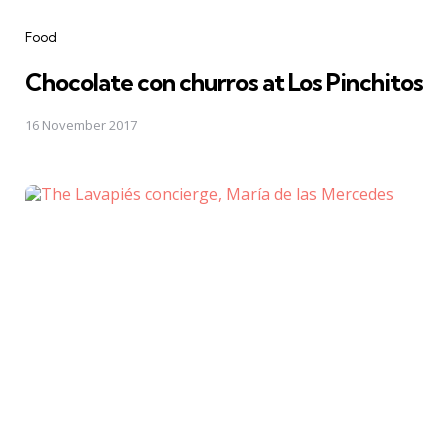
Categories
Food
Chocolate con churros at Los Pinchitos
16 November 2017