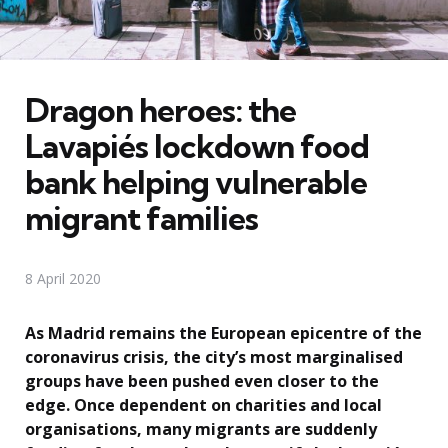
Dragon heroes: the
Lavapiés lockdown food
bank helping vulnerable
migrant families
8 April 2020
As Madrid remains the European epicentre of the
coronavirus crisis, the city’s most marginalised
groups have been pushed even closer to the
edge. Once dependent on charities and local
organisations, many migrants are suddenly