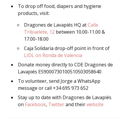
To drop off food, diapers and hygiene
products, visit:
Dragones de Lavapiés HQ at
Calle
Tribuelete, 12
between 10.00-11.00 &
17.00-18.00
Caja Solidaria drop-off point in front of
LIDL on Ronda de Valencia
Donate money directly to CDE Dragones de
Lavapiés ES9000730100510503058640
To volunteer, send Jorge a WhatsApp
message or call +34 695 973 652
Stay up to date with Dragones de Lavapiés
on
Facebook
,
Twitter
and their
website