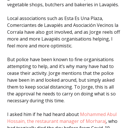
vegetable shops, butchers and bakeries in Lavapiés.
Local associations such as Esta Es Una Plaza,
Comerciantes de Lavapiés and Asociación Vecinos la
Corrala have also got involved, and as Jorge reels off
more and more Lavapiés organisations helping, I
feel more and more optimistic.
But police have been known to fine organisations
attempting to help, and it’s why many have had to
cease their activity. Jorge mentions that the police
have been in and looked around, but simply asked
them to keep social distancing. To Jorge, this is all
the approval he needs to carry on doing what is so
necessary during this time.
I asked him if he had heard about
Mohammed Abul
Hossain, the restaurant manager of Morharaj
, who