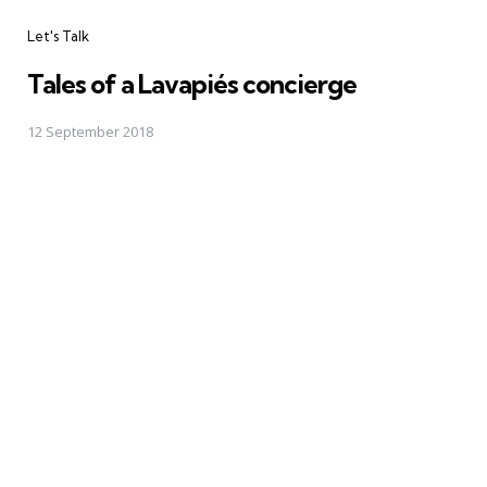
Categories
Let's Talk
Tales of a Lavapiés concierge
12 September 2018