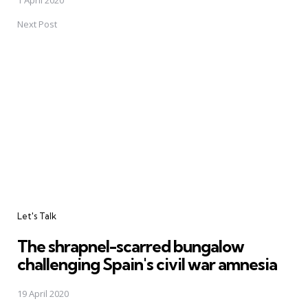
Next Post
Let's Talk
The shrapnel-scarred bungalow
challenging Spain's civil war amnesia
19 April 2020