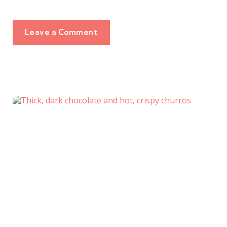
Leave a Comment