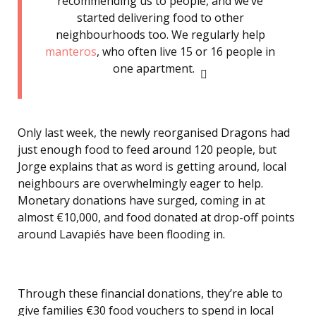
recommending us to people, and we’ve
started delivering food to other
neighbourhoods too. We regularly help
manteros
, who often live 15 or 16 people in
one apartment.
Only last week, the newly reorganised Dragons had
just enough food to feed around 120 people, but
Jorge explains that as word is getting around, local
neighbours are overwhelmingly eager to help.
Monetary donations have surged, coming in at
almost €10,000, and food donated at drop-off points
around Lavapiés have been flooding in.
Through these financial donations, they’re able to
give families €30 food vouchers to spend in local