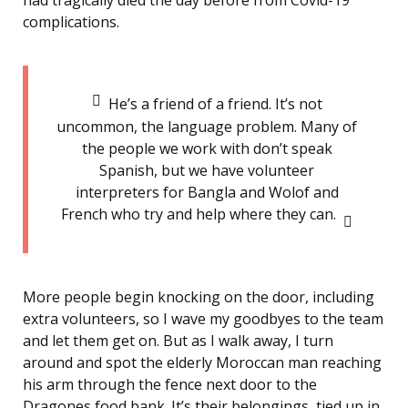
had tragically died the day before from Covid-19
complications.
He’s a friend of a friend. It’s not
uncommon, the language problem. Many of
the people we work with don’t speak
Spanish, but we have volunteer
interpreters for Bangla and Wolof and
French who try and help where they can.
More people begin knocking on the door, including
extra volunteers, so I wave my goodbyes to the team
and let them get on. But as I walk away, I turn
around and spot the elderly Moroccan man reaching
his arm through the fence next door to the
Dragones food bank. It’s their belongings, tied up in