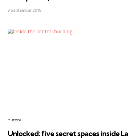
3 September 2019
Categories
History
Unlocked: five secret spaces inside La