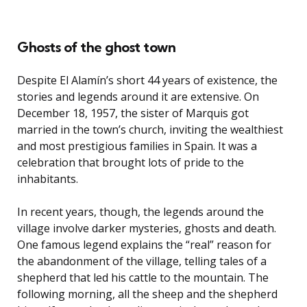
Ghosts of the ghost town
Despite El Alamín’s short 44 years of existence, the
stories and legends around it are extensive. On
December 18, 1957, the sister of Marquis got
married in the town’s church, inviting the wealthiest
and most prestigious families in Spain. It was a
celebration that brought lots of pride to the
inhabitants.
In recent years, though, the legends around the
village involve darker mysteries, ghosts and death.
One famous legend explains the “real” reason for
the abandonment of the village, telling tales of a
shepherd that led his cattle to the mountain. The
following morning, all the sheep and the shepherd