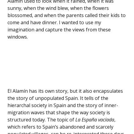
Alamín used to look when it rained, when it was
sunny, when the wind blew, when the flowers
blossomed, and when the parents called their kids to
come and have dinner. I wanted to use my
imagination and capture the views from these
windows.
El Alamín has its own story, but it also encapsulates
the story of unpopulated Spain. It tells of the
hierarchal society in Spain and the story of inner-
migration waves that shape the way society is
structured today. The topic of
La España vacíada
,
which refers to Spain’s abandoned and scarcely
populated villages, can be re-interpreted these days.