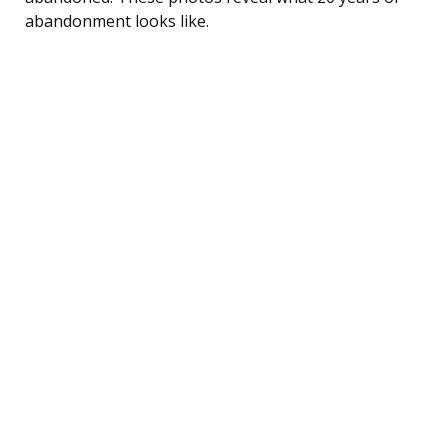
abandonment looks like.