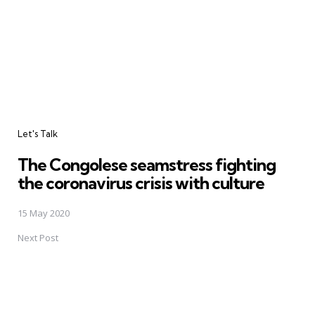
Let's Talk
The Congolese seamstress fighting
the coronavirus crisis with culture
15 May 2020
Next Post