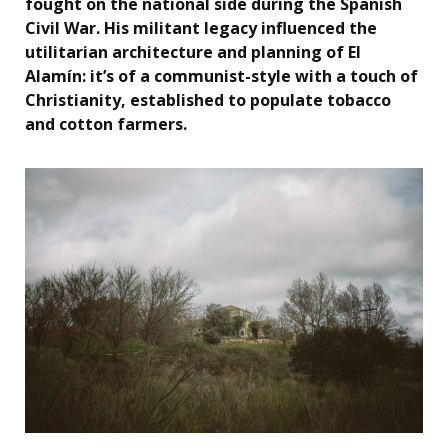
fought on the national side during the Spanish
Civil War. His militant legacy influenced the
utilitarian architecture and planning of El
Alamín: it’s of a communist-style with a touch of
Christianity, established to populate tobacco
and cotton farmers.