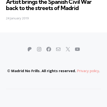
Artist brings the Spanish Civil War
back to the streets of Madrid
24 January 2019
Patreon
Instagram
Facebook
Mail
X
YouTube
© Madrid No Frills. All rights reserved.
Privacy policy
.