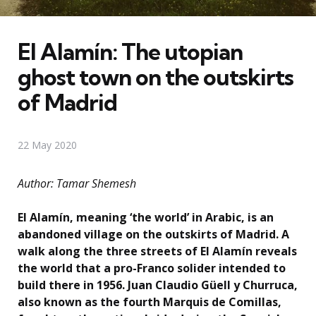
El Alamín: The utopian
ghost town on the outskirts
of Madrid
22 May 2020
Author: Tamar Shemesh
El Alamín, meaning ‘the world’ in Arabic, is an
abandoned village on the outskirts of Madrid. A
walk along the three streets of El Alamín reveals
the world that a pro-Franco solider intended to
build there in 1956. Juan Claudio Güell y Churruca,
also known as the fourth Marquis de Comillas,