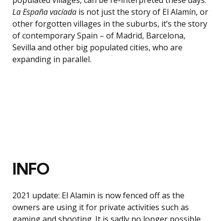
La España vacíada
is not just the story of El Alamín, or
other forgotten villages in the suburbs, it’s the story
of contemporary Spain – of Madrid, Barcelona,
Sevilla and other big populated cities, who are
expanding in parallel.
INFO
2021 update: El Alamin is now fenced off as the
owners are using it for private activities such as
gaming and shooting. It is sadly no longer possible