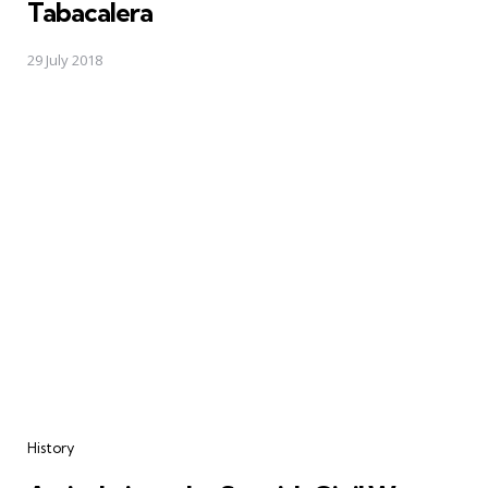
Tabacalera
29 July 2018
Categories
History