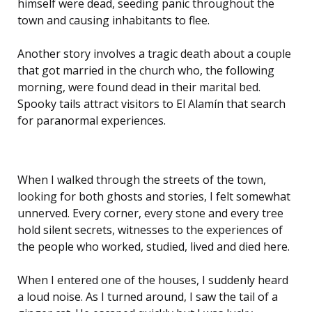
himself were dead, seeding panic throughout the
town and causing inhabitants to flee.
Another story involves a tragic death about a couple
that got married in the church who, the following
morning, were found dead in their marital bed.
Spooky tails attract visitors to El Alamín that search
for paranormal experiences.
When I walked through the streets of the town,
looking for both ghosts and stories, I felt somewhat
unnerved. Every corner, every stone and every tree
hold silent secrets, witnesses to the experiences of
the people who worked, studied, lived and died here.
When I entered one of the houses, I suddenly heard
a loud noise. As I turned around, I saw the tail of a