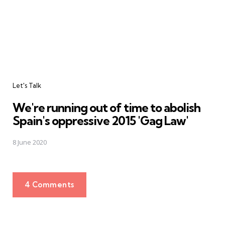
Let's Talk
We're running out of time to abolish
Spain's oppressive 2015 'Gag Law'
8 June 2020
4 Comments