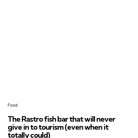
Categories
Food
The Rastro fish bar that will never
give in to tourism (even when it
totally could)