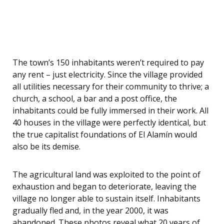
The town’s 150 inhabitants weren’t required to pay
any rent – just electricity. Since the village provided
all utilities necessary for their community to thrive; a
church, a school, a bar and a post office, the
inhabitants could be fully immersed in their work. All
40 houses in the village were perfectly identical, but
the true capitalist foundations of El Alamín would
also be its demise.
The agricultural land was exploited to the point of
exhaustion and began to deteriorate, leaving the
village no longer able to sustain itself. Inhabitants
gradually fled and, in the year 2000, it was
abandoned. These photos reveal what 20 years of