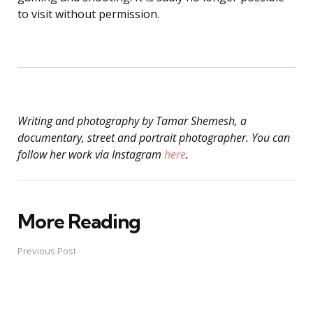
to visit without permission.
Writing and photography by Tamar Shemesh, a
documentary, street and portrait photographer. You can
follow her work via Instagram
here
.
More Reading
Post
navigation
Previous Post