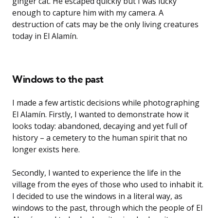
ginger cat. He escaped quickly but I was lucky
enough to capture him with my camera. A
destruction of cats may be the only living creatures
today in El Alamín.
Windows to the past
I made a few artistic decisions while photographing
El Alamín. Firstly, I wanted to demonstrate how it
looks today: abandoned, decaying and yet full of
history – a cemetery to the human spirit that no
longer exists here.
Secondly, I wanted to experience the life in the
village from the eyes of those who used to inhabit it.
I decided to use the windows in a literal way, as
windows to the past, through which the people of El