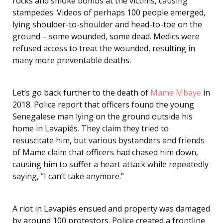
rocks and smoke bombs at the victims, causing
stampedes. Videos of perhaps 100 people emerged,
lying shoulder-to-shoulder and head-to-toe on the
ground – some wounded, some dead. Medics were
refused access to treat the wounded, resulting in
many more preventable deaths.
Let’s go back further to the death of
Mame Mbaye
in
2018. Police report that officers found the young
Senegalese man lying on the ground outside his
home in Lavapiés. They claim they tried to
resuscitate him, but various bystanders and friends
of Mame claim that officers had chased him down,
causing him to suffer a heart attack while repeatedly
saying, “I can’t take anymore.”
A riot in Lavapiés ensued and property was damaged
by around 100 protestors. Police created a frontline