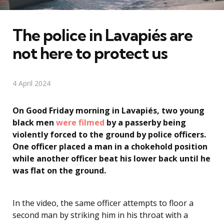
The police in Lavapiés are
not here to protect us
4 April 2024
On Good Friday morning in Lavapiés, two young
black men
were filmed
by a passerby being
violently forced to the ground by police officers.
One officer placed a man in a chokehold position
while another officer beat his lower back until he
was flat on the ground.
In the video, the same officer attempts to floor a
second man by striking him in his throat with a