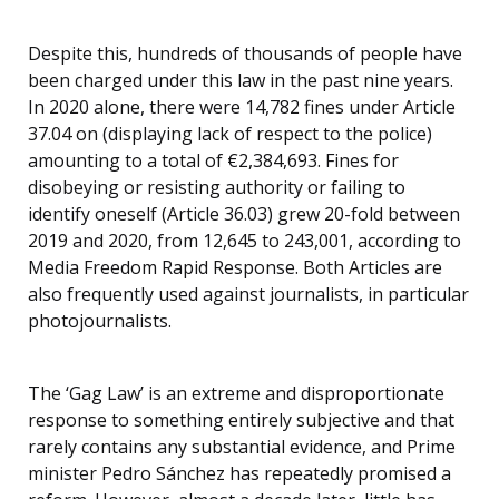
Despite this, hundreds of thousands of people have
been charged under this law in the past nine years.
In 2020 alone, there were 14,782 fines under Article
37.04 on (displaying lack of respect to the police)
amounting to a total of €2,384,693. Fines for
disobeying or resisting authority or failing to
identify oneself (Article 36.03) grew 20-fold between
2019 and 2020, from 12,645 to 243,001, according to
Media Freedom Rapid Response. Both Articles are
also frequently used against journalists, in particular
photojournalists.
The ‘Gag Law’ is an extreme and disproportionate
response to something entirely subjective and that
rarely contains any substantial evidence, and Prime
minister Pedro Sánchez has repeatedly promised a