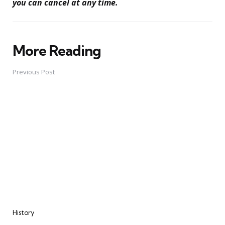
you can cancel at any time.
More Reading
Post
navigation
Previous Post
History