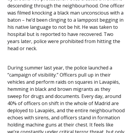
descending through the neighbourhood. One officer
was filmed knocking a black man unconscious with a
baton – he’d been clinging to a lamppost begging in
his native language to not be hit. He was taken to
hospital but is reported to have recovered. Two
years later, police were prohibited from hitting the
head or neck.
During summer last year, the police launched a
“campaign of visibility.” Officers pull up in their
vehicles and perform raids on squares in Lavapiés,
hemming in black and brown migrants as they
sweep for drugs and documents. Every day, around
40% of officers on shift in the whole of Madrid are
deployed to Lavapiés, and the entire neighbourhood
echoes with sirens, and officers stand in formation
holding machine guns at their chest. It feels like
we’re constantly under critical terror threat, but only