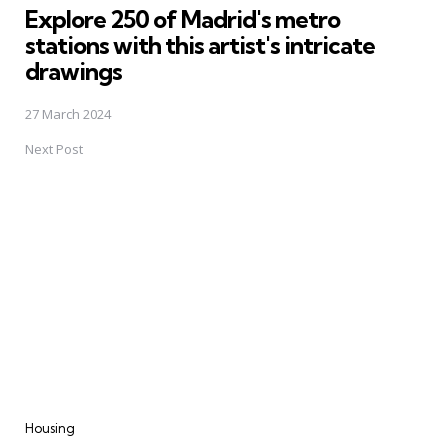
Explore 250 of Madrid's metro
stations with this artist's intricate
drawings
27 March 2024
Next Post
Housing