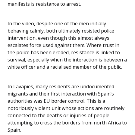
manifests is resistance to arrest.
In the video, despite one of the men initially
behaving calmly, both ultimately resisted police
intervention, even though this almost always
escalates force used against them. Where trust in
the police has been eroded, resistance is linked to
survival, especially when the interaction is between a
white officer and a racialised member of the public.
In Lavapiés, many residents are undocumented
migrants and their first interaction with Spain’s
authorities was EU border control. This is a
notoriously violent unit whose actions are routinely
connected to the deaths or injuries of people
attempting to cross the borders from north Africa to
Spain.