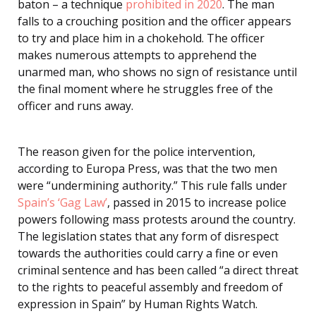
baton – a technique
prohibited in 2020
. The man
falls to a crouching position and the officer appears
to try and place him in a chokehold. The officer
makes numerous attempts to apprehend the
unarmed man, who shows no sign of resistance until
the final moment where he struggles free of the
officer and runs away.
The reason given for the police intervention,
according to Europa Press, was that the two men
were “undermining authority.” This rule falls under
Spain’s ‘Gag Law’
, passed in 2015 to increase police
powers following mass protests around the country.
The legislation states that any form of disrespect
towards the authorities could carry a fine or even
criminal sentence and has been called “a direct threat
to the rights to peaceful assembly and freedom of
expression in Spain” by Human Rights Watch.