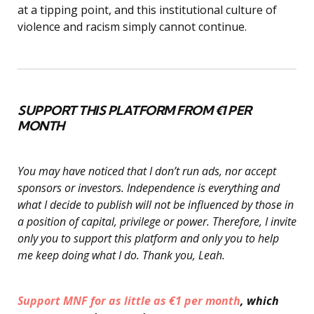
at a tipping point, and this institutional culture of
violence and racism simply cannot continue.
SUPPORT THIS PLATFORM FROM €1 PER
MONTH
You may have noticed that I don’t run ads, nor accept
sponsors or investors. Independence is everything and
what I decide to publish will not be influenced by those in
a position of capital, privilege or power. Therefore, I invite
only you to support this platform and only you to help
me keep doing what I do. Thank you, Leah.
Support MNF for as little as €1 per month
, which