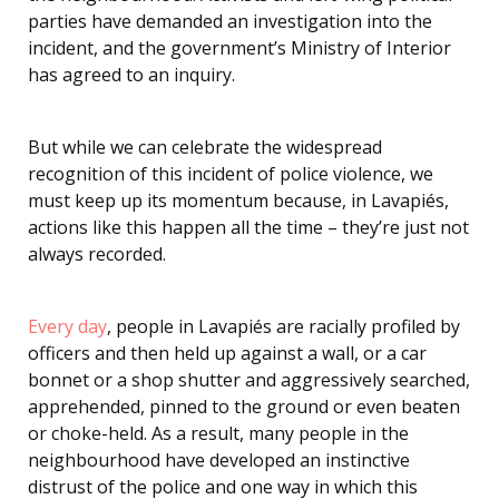
parties have demanded an investigation into the
incident, and the government’s Ministry of Interior
has agreed to an inquiry.
But while we can celebrate the widespread
recognition of this incident of police violence, we
must keep up its momentum because, in Lavapiés,
actions like this happen all the time – they’re just not
always recorded.
Every day
, people in Lavapiés are racially profiled by
officers and then held up against a wall, or a car
bonnet or a shop shutter and aggressively searched,
apprehended, pinned to the ground or even beaten
or choke-held. As a result, many people in the
neighbourhood have developed an instinctive
distrust of the police and one way in which this