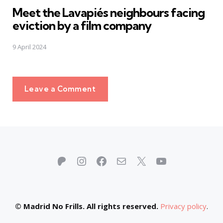
Meet the Lavapiés neighbours facing
eviction by a film company
9 April 2024
Leave a Comment
Patreon
Instagram
Facebook
Mail
X
YouTube
© Madrid No Frills. All rights reserved.
Privacy policy
.