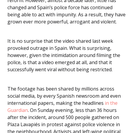
reform. However, almost a decade later, little has
changed and Spain’s police force has continued
being able to act with impunity. As a result, they have
grown ever more powerful, arrogant and violent.
It is no surprise that the video shared last week
provoked outrage in Spain. What is surprising,
however, given the intimidation around filming the
police, is that a video emerged at all, and that it
successfully went viral without being restricted.
The footage has been shared by millions across
social media, by every Spanish newsroom and even
international papers, making the headlines
in the
Guardian
. On Sunday evening, less than 36 hours
after the incident, around 500 people gathered on
Plaza Lavapiés in protest against police violence in
the neighbourhood. Activists and left-wing political