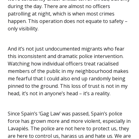
during the day. There are almost no officers
patrolling at night, which is when most crimes
happen. This operation does not equate to safety –
only visibility.
And it’s not just undocumented migrants who fear
this inconsistent and dramatic police intervention.
Watching how individual officers treat racialised
members of the public in my neighbourhood makes
me fearful that I could also end up randomly being
pinned to the ground. This loss of trust is not in my
head, it’s not in anyone’s head – it’s a reality.
Since Spain’s ‘Gag Law’ was passed, Spain’s police
force has grown more and more violent, especially in
Lavapiés. The police are not here to protect us, they
are here to control us, harass us and hate us. We are