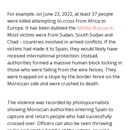
For example, on June 23, 2022, at least 37 people
were killed attempting to cross from Africa to
Europe. It has been dubbed the
Melilla Massacre
.
Most victims were from Sudan, South Sudan and
Chad – countries involved in armed conflicts. If the
victims had made it to Spain, they would likely have
received international protection. Instead,
authorities formed a massive human block locking in
those who were falling from the wire fences. They
were trapped on a slope by the border fence on the
Moroccan side and were crushed to death.
The violence was recorded by photojournalists
showing Moroccan authorities entering Spain to
capture and return people who had successfully
crossed over. Officers can also be seen throwing