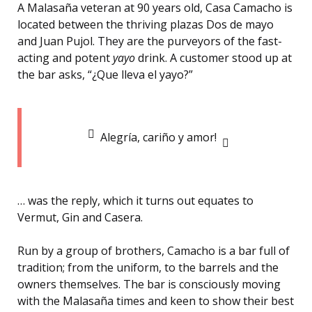
A Malasaña veteran at 90 years old, Casa Camacho is
located between the thriving plazas Dos de mayo
and Juan Pujol. They are the purveyors of the fast-
acting and potent
yayo
drink. A customer stood up at
the bar asks, “¿Que lleva el yayo?”
Alegría, cariño y amor!
… was the reply, which it turns out equates to
Vermut, Gin and Casera.
Run by a group of brothers, Camacho is a bar full of
tradition; from the uniform, to the barrels and the
owners themselves. The bar is consciously moving
with the Malasaña times and keen to show their best