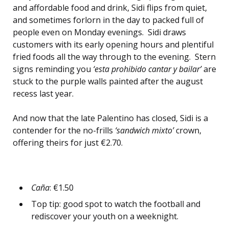
and affordable food and drink, Sidi flips from quiet,
and sometimes forlorn in the day to packed full of
people even on Monday evenings. Sidi draws
customers with its early opening hours and plentiful
fried foods all the way through to the evening. Stern
signs reminding you
‘esta prohibido cantar y bailar’
are
stuck to the purple walls painted after the august
recess last year.
And now that the late Palentino has closed, Sidi is a
contender for the no-frills
‘sandwich mixto’
crown,
offering theirs for just €2.70.
Caña
: €1.50
Top tip: good spot to watch the football and
rediscover your youth on a weeknight.