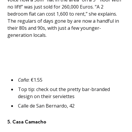
no lift!” was just sold for 260,000 Euros. “A 2
bedroom flat can cost 1,600 to rent,” she explains.
The regulars of days gone by are now a handful in
their 80s and 90s, with just a few younger-
generation locals.
Caña
: €1.55
Top tip: check out the pretty bar-branded
design on their serviettes
Calle de San Bernardo, 42
5. Casa Camacho