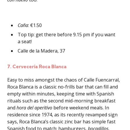
Caña
: €1.50
Top tip: get there before 9.15 pm if you want
a seat!
Calle de la Madera, 37
7. Cervecería Roca Blanca
Easy to miss amongst the chaos of Calle Fuencarral,
Roca Blanca is a classic no-frills bar that can fill and
empty within minutes, keeping time with Spanish
rituals such as the second mid-morning breakfast
and
hora del aperitivo
before weekend meals. In
residence since 1974, as its recently revamped sign
says, Roca Blanca’s classic zinc bar has simple fast
Spanish food to match: hamburgers,
bocadillos,