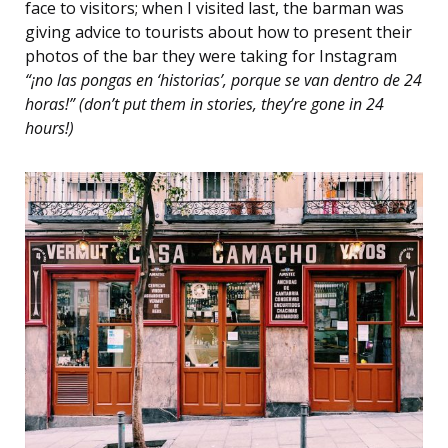
face to visitors; when I visited last, the barman was
giving advice to tourists about how to present their
photos of the bar they were taking for Instagram
“¡no las pongas en ‘historias’, porque se van dentro de 24
horas!” (don’t put them in stories, they’re gone in 24
hours!)