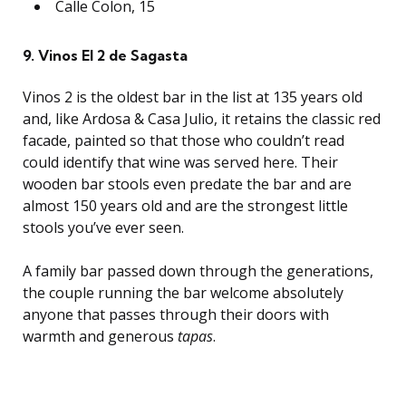
Calle Colon, 15
9. Vinos El 2 de Sagasta
Vinos 2 is the oldest bar in the list at 135 years old
and, like Ardosa & Casa Julio, it retains the classic red
facade, painted so that those who couldn’t read
could identify that wine was served here. Their
wooden bar stools even predate the bar and are
almost 150 years old and are the strongest little
stools you’ve ever seen.
A family bar passed down through the generations,
the couple running the bar welcome absolutely
anyone that passes through their doors with
warmth and generous
tapas
.