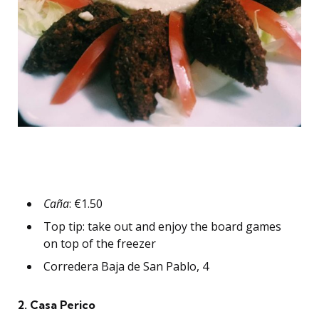
Caña
: €1.50
Top tip: take out and enjoy the board games
on top of the freezer
Corredera Baja de San Pablo, 4
2. Casa Perico