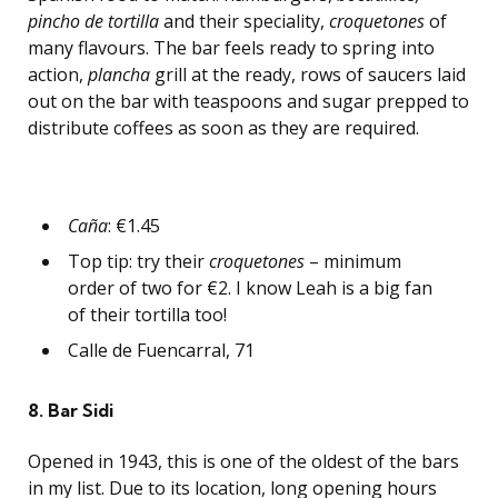
pincho de tortilla
and their speciality,
croquetones
of
many flavours. The bar feels ready to spring into
action,
plancha
grill at the ready, rows of saucers laid
out on the bar with teaspoons and sugar prepped to
distribute coffees as soon as they are required.
Caña
: €1.45
Top tip: try their
croquetones
– minimum
order of two for €2. I know Leah is a big fan
of their tortilla too!
Calle de Fuencarral, 71
8. Bar Sidi
Opened in 1943, this is one of the oldest of the bars
in my list. Due to its location, long opening hours