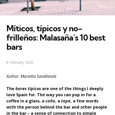
Míticos, típicos y no-
frilleños: Malasaña’s 10 best
bars
8 February 2020
Author: Marietta Sandilands
The
bares típicos
are one of the things I deeply
love Spain for. The way you can pop in for a
coffee in a glass, a
caña
, a
tapa
, a few words
with the person behind the bar and other people
in the bar – a sense of connection to simple