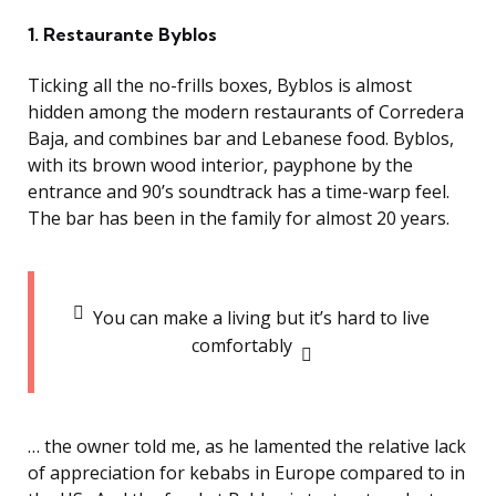
1. Restaurante Byblos
Ticking all the no-frills boxes, Byblos is almost
hidden among the modern restaurants of Corredera
Baja, and combines bar and Lebanese food. Byblos,
with its brown wood interior, payphone by the
entrance and 90’s soundtrack has a time-warp feel.
The bar has been in the family for almost 20 years.
You can make a living but it’s hard to live
comfortably
… the owner told me, as he lamented the relative lack
of appreciation for kebabs in Europe compared to in