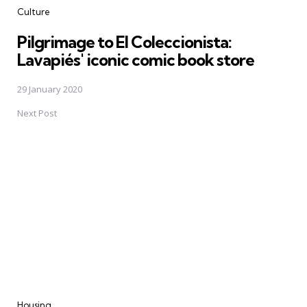
Culture
Pilgrimage to El Coleccionista:
Lavapiés' iconic comic book store
29 January 2020
Next Post
Housing