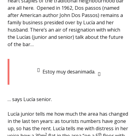
heart staples of the traditional neighbourhood bar
are all here. Opened in 1962, Dos passos (named
after American author John Dos Passos) remains a
family business presided over by Lucía and her
husband. There’s an air of resignation with which
the Lucías (junior and senior) talk about the future
of the bar…
Estoy muy desanimada.
… says Lucía senior.
Lucía junior tells me how much the area has changed
in the last ten years: as tourists numbers have gone
up, so has the rent. Lucía tells me with distress in her
2
th
voice how a 30m
flat in the area “on a 5
floor with