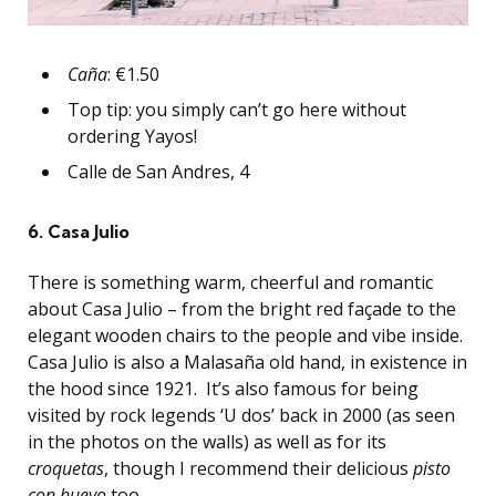
Caña
: €1.50
Top tip: you simply can’t go here without
ordering Yayos!
Calle de San Andres, 4
6. Casa Julio
There is something warm, cheerful and romantic
about Casa Julio – from the bright red façade to the
elegant wooden chairs to the people and vibe inside.
Casa Julio is also a Malasaña old hand, in existence in
the hood since 1921. It’s also famous for being
visited by rock legends ‘U dos’ back in 2000 (as seen
in the photos on the walls) as well as for its
croquetas
, though I recommend their delicious
pisto
con huevo
too.