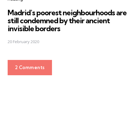
Madrid's poorest neighbourhoods are
still condemned by their ancient
invisible borders
20 February 2020
2 Comments