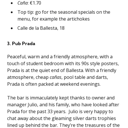
Caña
: €1.70
Top tip: go for the seasonal specials on the
menu, for example the artichokes
Calle de la Ballesta, 18
3. Pub Prada
Peaceful, warm and a friendly atmosphere, with a
touch of student bedroom with its 90s style posters,
Prada is at the quiet end of Ballesta. With a friendly
atmosphere, cheap
cañas
, pool table and darts,
Prada is often packed at weekend evenings.
The bar is immaculately kept thanks to owner and
manager Julio, and his family, who have looked after
Prada for the past 33 years. Julio is very happy to
chat away about the gleaming silver darts trophies
lined up behind the bar. They’re the treasures of the