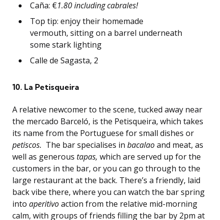
Caña: €
1.80 including cabrales!
Top tip: enjoy their homemade
vermouth, sitting on a barrel underneath
some stark lighting
Calle de Sagasta, 2
10. La Petisqueira
A relative newcomer to the scene, tucked away near
the mercado Barceló, is the Petisqueira, which takes
its name from the Portuguese for small dishes or
petiscos.
The bar specialises in
bacalao
and meat, as
well as generous
tapas,
which are served up for the
customers in the bar, or you can go through to the
large restaurant at the back. There’s a friendly, laid
back vibe there, where you can watch the bar spring
into
aperitivo
action from the relative mid-morning
calm, with groups of friends filling the bar by 2pm at