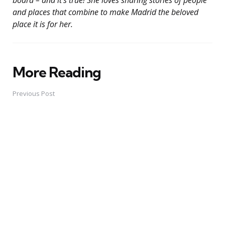
and places that combine to make Madrid the beloved
place it is for her.
More Reading
Post
navigation
Previous Post