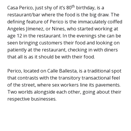
th
Casa Perico, just shy of it’s 80
birthday, is a
restaurant/bar where the food is the big draw. The
defining feature of Perico is the immaculately coiffed
Angeles Jímenez, or Nines, who started working at
age 12 in the restaurant. In the evenings she can be
seen bringing customers their food and looking on
patiently at the restaurant, checking in with diners
that all is as it should be with their food.
Perico, located on Calle Ballesta, is a traditional spot
that contrasts with the transitory transactional feel
of the street, where sex workers line its pavements.
Two worlds alongside each other, going about their
respective businesses.