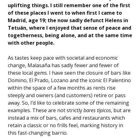
uplifting things. I still remember one of the first
of these places I went to when first I came to
Madrid, age 19; the now sadly defunct Helens in
Tetuán, where I enjoyed that sense of peace and
togetherness, being alone, and at the same time
with other people.
As tastes keep pace with societal and economic
change, Malasaña has sadly fewer and fewer of
these local gems. I have seen the closure of bars like
Domino, El Prado, Lozano and the iconic El Palentino
within the space of a few months as rents rise
steeply and owners (and customers) retire or pass
away. So, I’d like to celebrate some of the remaining
examples. These are not strictly
bares típicos
, but are
instead a mix of bars, cafes and restaurants which
retain a classic or no frills feel, marking history in
this fast-changing barrio.