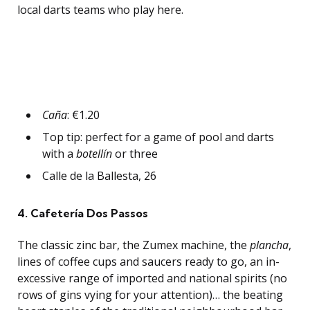
local darts teams who play here.
Caña
: €1.20
Top tip: perfect for a game of pool and darts
with a
botellín
or three
Calle de la Ballesta, 26
4.
Cafetería Dos Passos
The classic zinc bar, the Zumex machine, the
plancha
,
lines of coffee cups and saucers ready to go, an in-
excessive range of imported and national spirits (no
rows of gins vying for your attention)… the beating