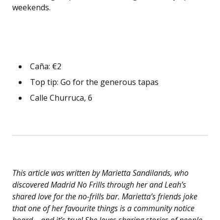
weekends.
Caña: €2
Top tip: Go for the generous tapas
Calle Churruca, 6
This article was written by Marietta Sandilands, who
discovered Madrid No Frills through her and Leah’s
shared love for the no-frills bar. Marietta’s friends joke
that one of her favourite things is a community notice
board – and it’s true! She loves sharing stories of people