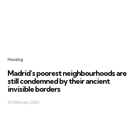
Categories
Housing
Madrid’s poorest neighbourhoods are
still condemned by their ancient
invisible borders
20 February 2020