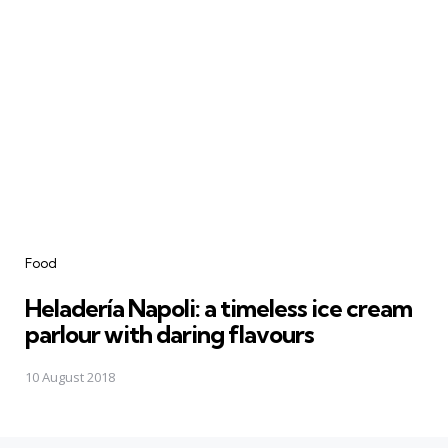
Categories
Food
Heladería Napoli: a timeless ice cream
parlour with daring flavours
10 August 2018