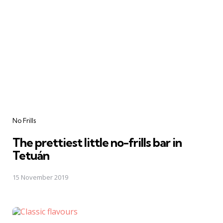
Categories
No Frills
The prettiest little no-frills bar in
Tetuán
15 November 2019