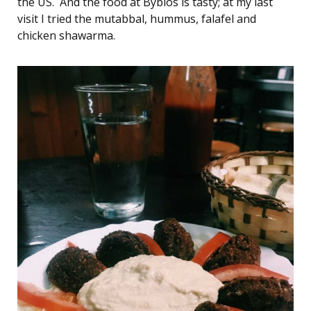
the US. And the food at Byblos is tasty; at my last
visit I tried the mutabbal, hummus, falafel and
chicken shawarma.