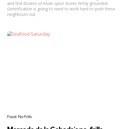
and find dozens of Asian spice stores firmly grounded.
Gentrification is going to need to work hard to push these
neighbours out.
Categories
Food
No Frills