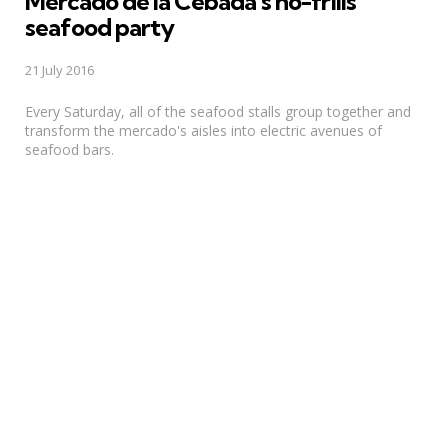
Mercado de la Cebada’s no-frills
seafood party
21 July 2016
Every Saturday, all of the seafood stalls group together and
transform the mercado's aisles into electric avenues of
seafood bars.