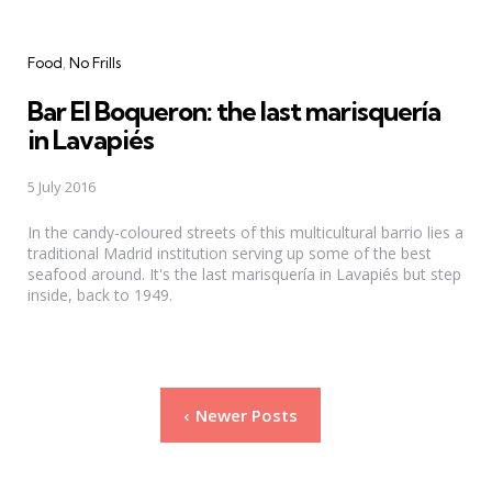
Categories
Food
No Frills
Bar El Boqueron: the last marisquería
in Lavapiés
5 July 2016
In the candy-coloured streets of this multicultural barrio lies a
traditional Madrid institution serving up some of the best
seafood around. It's the last marisquería in Lavapiés but step
inside, back to 1949.
Posts
Newer Posts
pagination