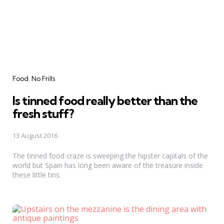
Categories
Food
No Frills
Is tinned food really better than the
fresh stuff?
13 August 2016
The tinned food craze is sweeping the hipster capitals of the
world but Spain has long been aware of the treasure inside
these little tins.