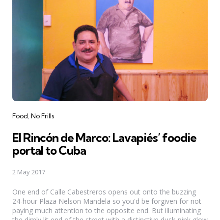
Categories
Food
No Frills
El Rincón de Marco: Lavapiés’ foodie
portal to Cuba
2 May 2017
One end of Calle Cabestreros opens out onto the buzzing
24-hour Plaza Nelson Mandela so you'd be forgiven for not
paying much attention to the opposite end. But illuminating
the dimly lit end of the street with a distinctive dusk-pink glow