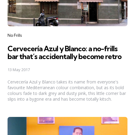
Categories
No Frills
Cervecería Azul y Blanco: a no-frills
bar that’s accidentally become retro
13 May 2017
Cervecería Azul y Blanco takes its name from everyone's
favourite Mediterranean colour combination, but as its bold
colours fade to dark grey and dusty pink, this little corner bar
slips into a bygone era and has become totally kitsch.