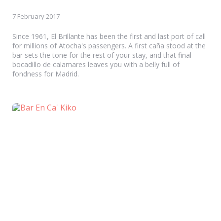
7 February 2017
Since 1961, El Brillante has been the first and last port of call
for millions of Atocha's passengers. A first caña stood at the
bar sets the tone for the rest of your stay, and that final
bocadillo de calamares leaves you with a belly full of
fondness for Madrid.