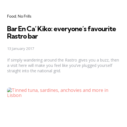
Categories
Food
No Frills
Bar En Ca’ Kiko: everyone’s favourite
Rastro bar
13 January 2017
If simply wandering around the Rastro gives you a buzz, then
a visit here will make you feel like you’ve plugged yourself
straight into the national grid.