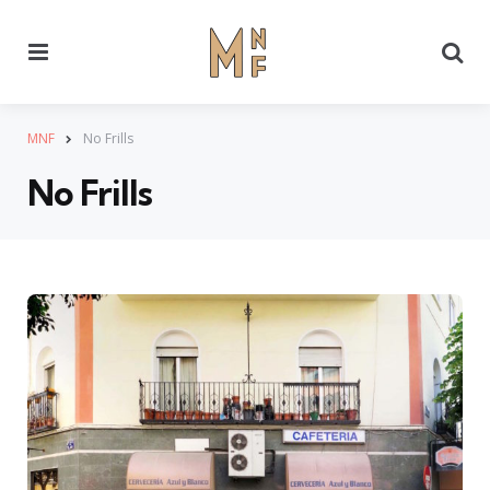
Menu
Se
MNF
No Frills
No Frills