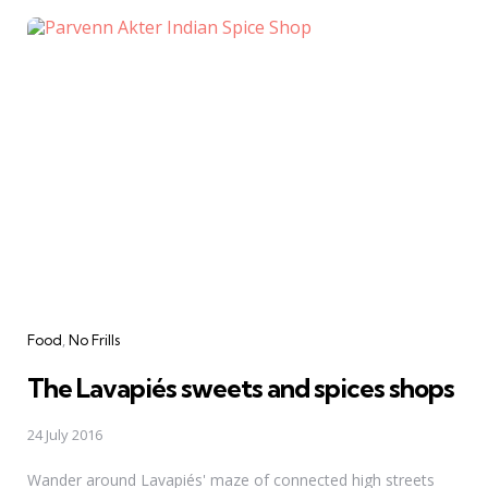
Categories
Food
No Frills
The Lavapiés sweets and spices shops
24 July 2016
Wander around Lavapiés' maze of connected high streets