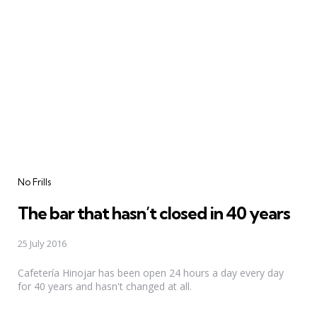
Categories
No Frills
The bar that hasn’t closed in 40 years
25 July 2016
Cafetería Hinojar has been open 24 hours a day every day
for 40 years and hasn't changed at all.