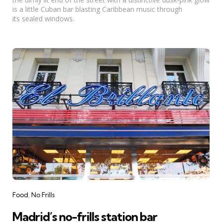
is a little Cuban bar blasting Caribbean music through
its sealed windows.
Categories
Food
No Frills
Madrid’s no-frills station bar