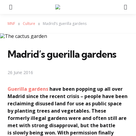
Menu
Se
MNF
Culture
Madrid’s guerilla gardens
Madrid’s guerilla gardens
26 June 2016
Guerilla gardens
have been popping up all over
Madrid since the recent crisis – people have been
reclaiming disused land for use as public space
by planting trees and vegetables. These
formerly illegal gardens were and often still are
met with strong disapproval, but the battle
is slowly being won. With permission finally