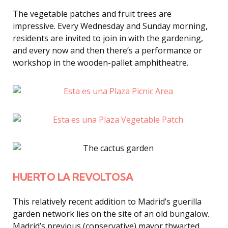
The vegetable patches and fruit trees are
impressive. Every Wednesday and Sunday morning,
residents are invited to join in with the gardening,
and every now and then there’s a performance or
workshop in the wooden-pallet amphitheatre.
HUERTO LA REVOLTOSA
This relatively recent addition to Madrid’s guerilla
garden network lies on the site of an old bungalow.
Madrid’s previous (conservative) mayor thwarted