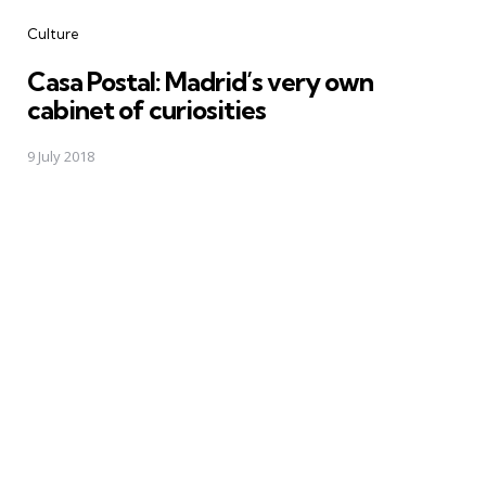
Categories
Culture
Casa Postal: Madrid’s very own
cabinet of curiosities
9 July 2018