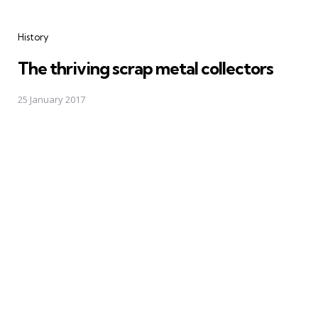
Categories
History
The thriving scrap metal collectors
25 January 2017