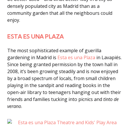
densely populated city as Madrid than as a
community garden that all the neighbours could
enjoy.
ESTA ES UNA PLAZA
The most sophisticated example of guerilla
gardening in Madrid is
Esta es una Plaza
in Lavapiés.
Since being granted permission by the town hall in
2008, it’s been growing steadily and is now enjoyed
by a broad spectrum of locals, from small children
playing in the sandpit and reading books in the
open-air library to teenagers hanging out with their
friends and families tucking into picnics and
tinto de
verano
.