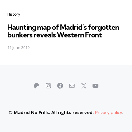
Categories
History
Haunting map of Madrid’s forgotten
bunkers reveals Western Front
11 June 2019
Patreon
Instagram
Facebook
Mail
X
YouTube
© Madrid No Frills. All rights reserved.
Privacy policy
.