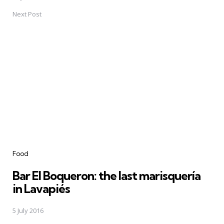
Next Post
Food
Bar El Boqueron: the last marisquería
in Lavapiés
5 July 2016