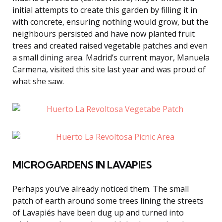
initial attempts to create this garden by filling it in
with concrete, ensuring nothing would grow, but the
neighbours persisted and have now planted fruit
trees and created raised vegetable patches and even
a small dining area. Madrid’s current mayor, Manuela
Carmena, visited this site last year and was proud of
what she saw.
MICROGARDENS IN LAVAPIES
Perhaps you’ve already noticed them. The small
patch of earth around some trees lining the streets
of Lavapiés have been dug up and turned into