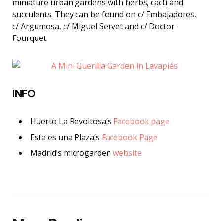
miniature urban gardens with herbs, cacti and
succulents. They can be found on c/ Embajadores,
c/ Argumosa, c/ Miguel Servet and c/ Doctor
Fourquet.
INFO
Huerto La Revoltosa’s
Facebook page
Esta es una Plaza’s
Facebook Page
Madrid’s microgarden
website