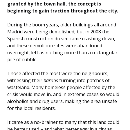
granted by the town hall, the concept is
beginning to gain traction throughout the city.
During the boom years, older buildings all around
Madrid were being demolished, but in 2008 the
Spanish construction dream came crashing down,
and these demolition sites were abandoned
overnight, left as nothing more than a rectangular
pile of rubble.
Those affected the most were the neighbours,
witnessing their
barrios
turning into patches of
wasteland. Many homeless people affected by the
crisis would move in, and in extreme cases so would
alcoholics and drug users, making the area unsafe
for the local residents.
It came as a no-brainer to many that this land could
be better used – and what better way in a city as