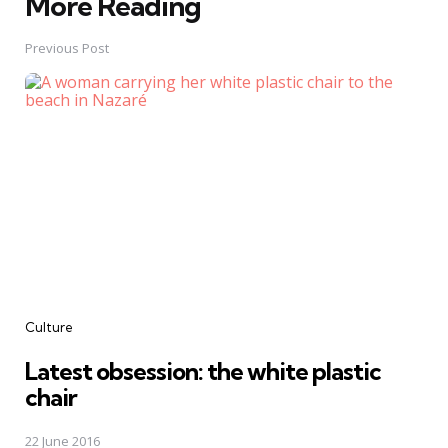
More Reading
Post
navigation
Previous Post
Culture
Latest obsession: the white plastic
chair
22 June 2016